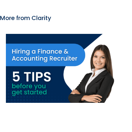
More from Clarity