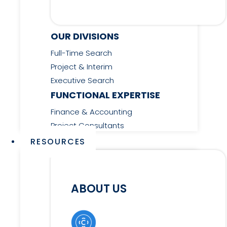
OUR DIVISIONS
Full-Time Search
Project & Interim
Executive Search
FUNCTIONAL EXPERTISE
Finance & Accounting
Project Consultants
RESOURCES
ABOUT US