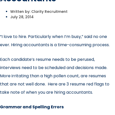
Written by:
Clarity Recruitment
July 28, 2014
“I love to hire. Particularly when I’m busy,” said no one
ever. Hiring accountants is a time-consuming process.
Each candidate’s resume needs to be perused,
interviews need to be scheduled and decisions made.
More irritating than a high pollen count, are resumes
that are not well done. Here are 3 resume red flags to
take note of when you are hiring accountants.
Grammar and Spelling Errors