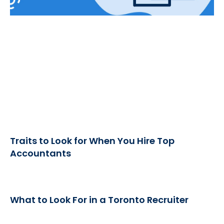
Traits to Look for When You Hire Top
Accountants
What to Look For in a Toronto Recruiter