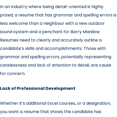
In an industry where being detail-oriented is highly
prized, a resume that has grammar and spelling errors is
less welcome than a neighbour with a new outdoor
sound system and a penchant for Barry Manilow.
Resumes need to clearly and accurately outline a
candidate’s skills and accomplishments. Those with
grammar and spelling errors, potentially representing
carelessness and lack of attention to detail, are cause
for concern.
Lack of Professional Development
Whether it’s additional Excel courses, or a designation,
you want a resume that shows the candidate has