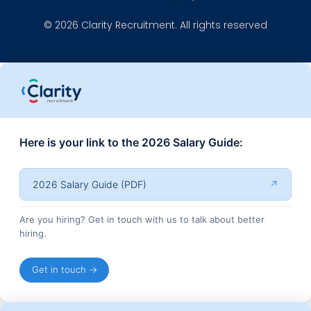
© 2026 Clarity Recruitment. All rights reserved
Here is your link to the 2026 Salary Guide:
2026 Salary Guide (PDF)
↗
Are you hiring? Get in touch with us to talk about better
hiring.
Get in touch →