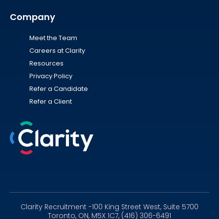
Company
Meet the Team
Careers at Clarity
Resources
Privacy Policy
Refer a Candidate
Refer a Client
Linkedin
Instagram
Youtube
Clarity Recruitment -100 King Street West, Suite 5700
Toronto, ON, M5X 1C7, (416) 306-6491