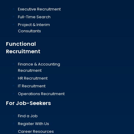
Executive Recruitment
Full-Time Search
Project & Interim
Consultants
Functional
Recruitment
Finance & Accounting
Recruitment
HR Recruitment
IT Recruitment
Operations Recruitment
For Job-Seekers
Find a Job
Register With Us
Career Resources