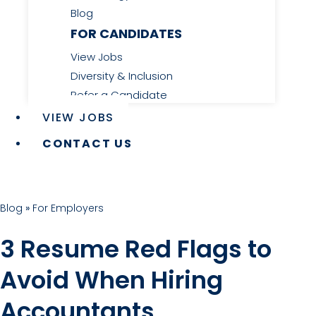
Blog
FOR CANDIDATES
View Jobs
Diversity & Inclusion
Refer a Candidate
VIEW JOBS
CONTACT US
Blog
»
For Employers
3 Resume Red Flags to
Avoid When Hiring
Accountants