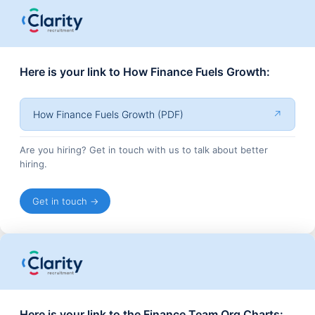
Here is your link to How Finance Fuels Growth:
How Finance Fuels Growth (PDF)
↗
Are you hiring? Get in touch with us to talk about better
hiring.
Get in touch →
Here is your link to the Finance Team Org Charts: