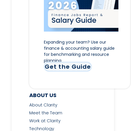
Expanding your team? Use our
finance & accounting salary guide
for benchmarking and resource
planning
Get the Guide
ABOUT US
About Clarity
Meet the Team
Work at Clarity
Technology