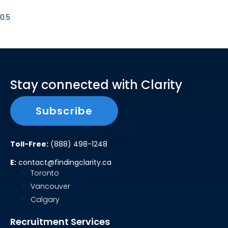
Stay connected with Clarity
Subscribe
Toll-Free:
(888) 498-1248
E:
contact@findingclarity.ca
Toronto
Vancouver
Calgary
Recruitment Services