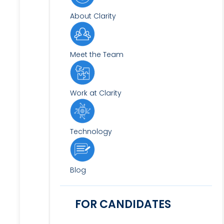
About Clarity
Meet the Team
Work at Clarity
Technology
Blog
FOR CANDIDATES