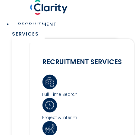
Skip
to
content
Main
RECRUITMENT
Menu
SERVICES
RECRUITMENT SERVICES
Full-Time Search
Project & Interim