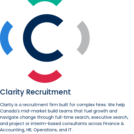
Clarity Recruitment
Clarity is a recruitment firm built for complex hires. We help
Canada's mid-market build teams that fuel growth and
navigate change through full-time search, executive search,
and project or interim-based consultants across Finance &
Accounting, HR, Operations, and IT.