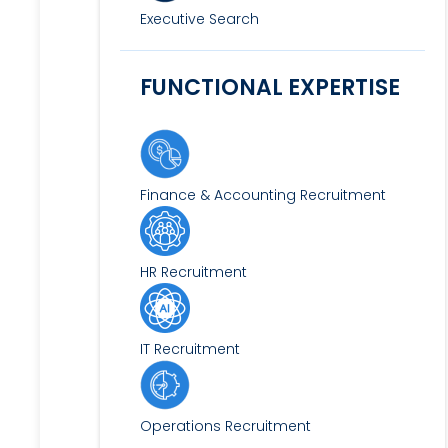
Executive Search
FUNCTIONAL EXPERTISE
Finance & Accounting Recruitment
HR Recruitment
IT Recruitment
Operations Recruitment