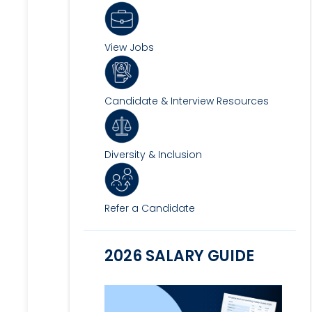
View Jobs
Candidate & Interview Resources
Diversity & Inclusion
Refer a Candidate
2026 SALARY GUIDE