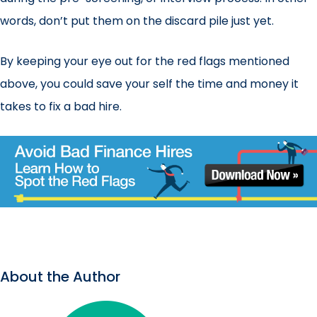
words, don’t put them on the discard pile just yet.
By keeping your eye out for the red flags mentioned
above, you could save your self the time and money it
takes to fix a bad hire.
About the Author