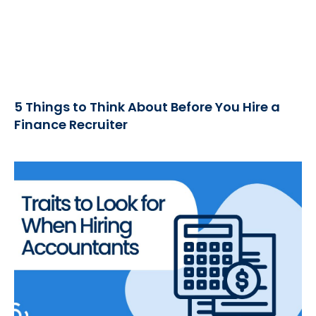
5 Things to Think About Before You Hire a
Finance Recruiter