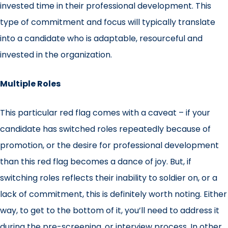
invested time in their professional development. This
type of commitment and focus will typically translate
into a candidate who is adaptable, resourceful and
invested in the organization.
Multiple Roles
This particular red flag comes with a caveat – if your
candidate has switched roles repeatedly because of
promotion, or the desire for professional development
than this red flag becomes a dance of joy. But, if
switching roles reflects their inability to soldier on, or a
lack of commitment, this is definitely worth noting. Either
way, to get to the bottom of it, you’ll need to address it
during the pre-screening, or interview process. In other