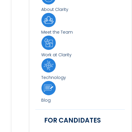
About Clarity
Meet the Team
Work at Clarity
Technology
Blog
FOR CANDIDATES