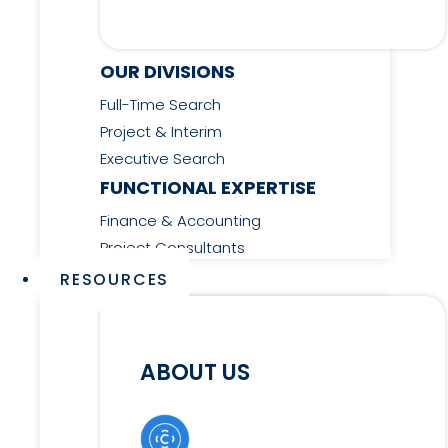
OUR DIVISIONS
Full-Time Search
Project & Interim
Executive Search
FUNCTIONAL EXPERTISE
Finance & Accounting
Project Consultants
RESOURCES
ABOUT US