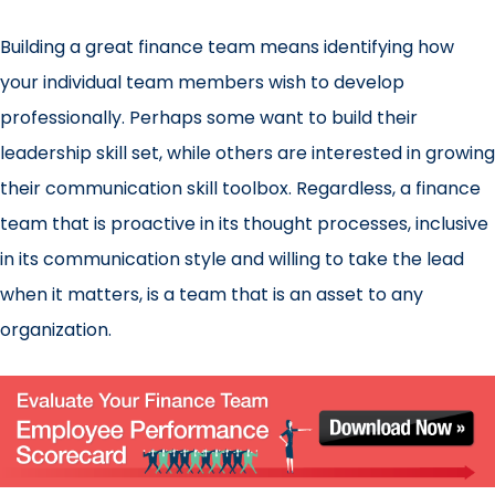
Building a great finance team means identifying how
your individual team members wish to develop
professionally. Perhaps some want to build their
leadership skill set, while others are interested in growing
their communication skill toolbox. Regardless, a finance
team that is proactive in its thought processes, inclusive
in its communication style and willing to take the lead
when it matters, is a team that is an asset to any
organization.