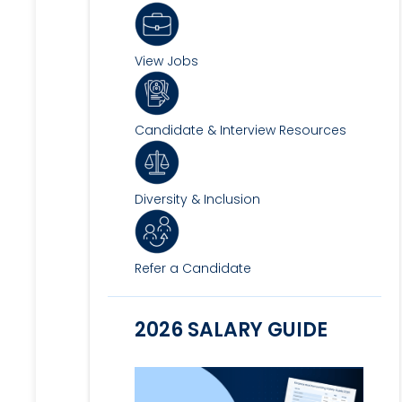
View Jobs
Candidate & Interview Resources
Diversity & Inclusion
Refer a Candidate
2026 SALARY GUIDE