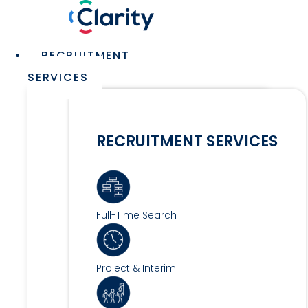
Skip
to
content
Main
RECRUITMENT
Menu
SERVICES
RECRUITMENT SERVICES
Full-Time Search
Project & Interim