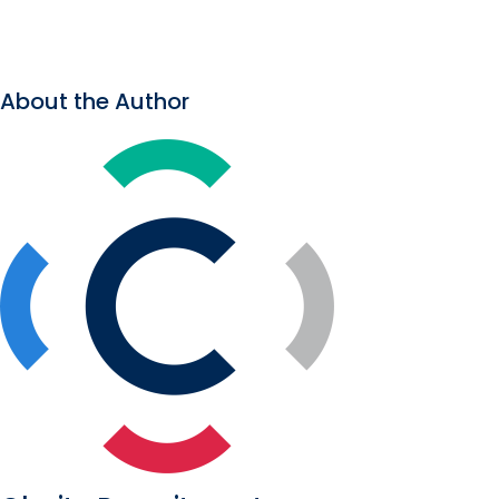
About the Author