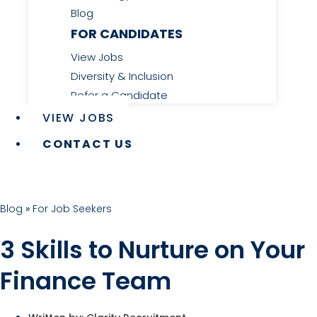
Blog
FOR CANDIDATES
View Jobs
Diversity & Inclusion
Refer a Candidate
VIEW JOBS
CONTACT US
Blog
»
For Job Seekers
3 Skills to Nurture on Your
Finance Team