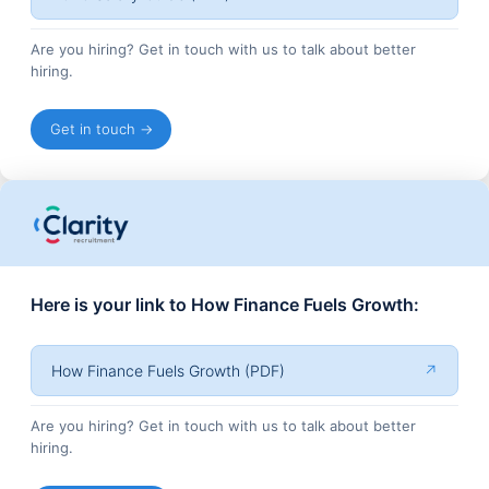
Are you hiring? Get in touch with us to talk about better
hiring.
Get in touch →
Here is your link to How Finance Fuels Growth:
How Finance Fuels Growth (PDF)
↗
Are you hiring? Get in touch with us to talk about better
hiring.