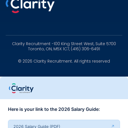
Linkedin
Instagram
Youtube
Clarity Recruitment -100 King Street West, Suite 5700
Toronto, ON, M5X 1C7, (416) 306-6491
© 2026 Clarity Recruitment. All rights reserved
Here is your link to the 2026 Salary Guide:
2026 Salary Guide (PDF)
↗