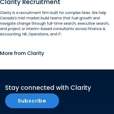
Clarity Recruitment
Clarity is a recruitment firm built for complex hires. We help
Canada's mid-market build teams that fuel growth and
navigate change through full-time search, executive search,
and project or interim-based consultants across Finance &
Accounting, HR, Operations, and IT.
More from Clarity
Stay connected with Clarity
Subscribe