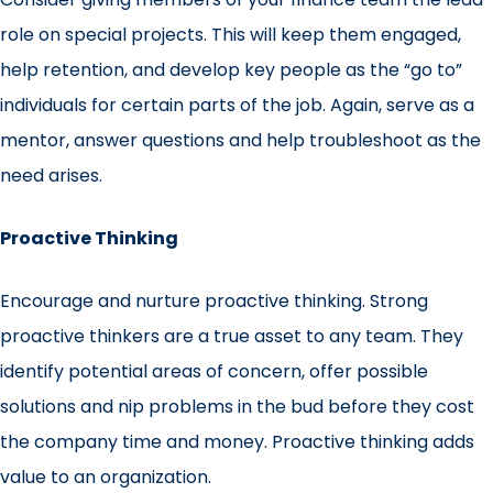
role on special projects. This will keep them engaged,
help retention, and develop key people as the “go to”
individuals for certain parts of the job. Again, serve as a
mentor, answer questions and help troubleshoot as the
need arises.
Proactive Thinking
Encourage and nurture proactive thinking. Strong
proactive thinkers are a true asset to any team. They
identify potential areas of concern, offer possible
solutions and nip problems in the bud before they cost
the company time and money. Proactive thinking adds
value to an organization.