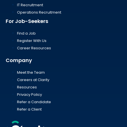
IT Recruitment
Operations Recruitment
For Job-Seekers
Find a Job
Register With Us
Career Resources
Company
Meet the Team
Careers at Clarity
Resources
Privacy Policy
Refer a Candidate
Refer a Client