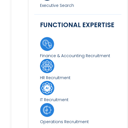
Executive Search
FUNCTIONAL EXPERTISE
Finance & Accounting Recruitment
HR Recruitment
IT Recruitment
Operations Recruitment