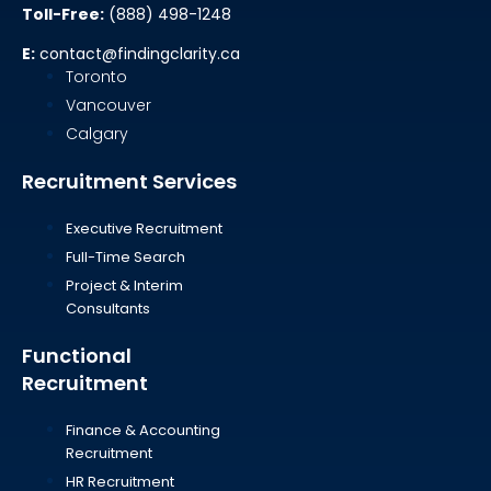
Toll-Free:
(888) 498-1248
E:
contact@findingclarity.ca
Toronto
Vancouver
Calgary
Recruitment Services
Executive Recruitment
Full-Time Search
Project & Interim
Consultants
Functional
Recruitment
Finance & Accounting
Recruitment
HR Recruitment