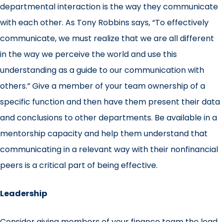
departmental interaction is the way they communicate
with each other. As Tony Robbins says, “To effectively
communicate, we must realize that we are all different
in the way we perceive the world and use this
understanding as a guide to our communication with
others.” Give a member of your team ownership of a
specific function and then have them present their data
and conclusions to other departments. Be available in a
mentorship capacity and help them understand that
communicating in a relevant way with their nonfinancial
peers is a critical part of being effective.
Leadership
Consider giving members of your finance team the lead