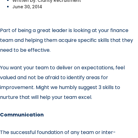
Written by:
Clarity Recruitment
June 30, 2014
Part of being a great leader is looking at your finance
team and helping them acquire specific skills that they
need to be effective.
You want your team to deliver on expectations, feel
valued and not be afraid to identify areas for
improvement. Might we humbly suggest 3 skills to
nurture that will help your team excel.
Communication
The successful foundation of any team or inter-