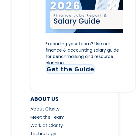
Expanding your team? Use our
finance & accounting salary guide
for benchmarking and resource
planning
Get the Guide
ABOUT US
About Clarity
Meet the Team
Work at Clarity
Technology