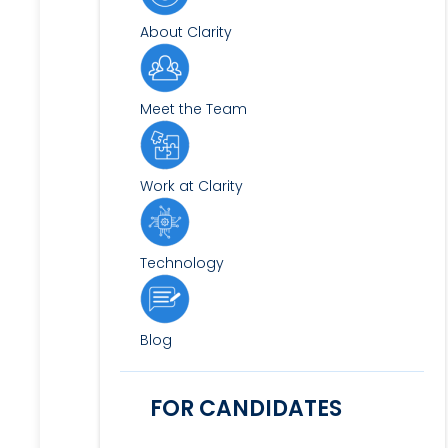
About Clarity
Meet the Team
Work at Clarity
Technology
Blog
FOR CANDIDATES