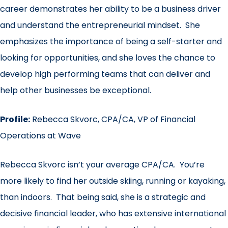
career demonstrates her ability to be a business driver
and understand the entrepreneurial mindset. She
emphasizes the importance of being a self-starter and
looking for opportunities, and she loves the chance to
develop high performing teams that can deliver and
help other businesses be exceptional.
Profile:
Rebecca Skvorc, CPA/CA, VP of Financial
Operations at Wave
Rebecca Skvorc isn’t your average CPA/CA. You’re
more likely to find her outside skiing, running or kayaking,
than indoors. That being said, she is a strategic and
decisive financial leader, who has extensive international