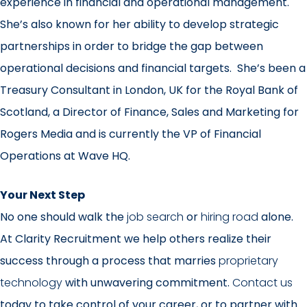
experience in financial and operational management.
She’s also known for her ability to develop strategic
partnerships in order to bridge the gap between
operational decisions and financial targets. She’s been a
Treasury Consultant in London, UK for the Royal Bank of
Scotland, a Director of Finance, Sales and Marketing for
Rogers Media and is currently the VP of Financial
Operations at Wave HQ.
Your Next Step
No one should walk the
job search
or
hiring road
alone.
At Clarity Recruitment we help others realize their
success through a process that marries
proprietary
technology
with unwavering commitment.
Contact us
today to take control of your career, or to partner with