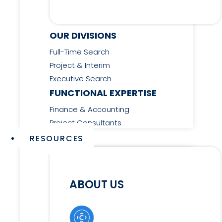
OUR DIVISIONS
Full-Time Search
Project & Interim
Executive Search
FUNCTIONAL EXPERTISE
Finance & Accounting
Project Consultants
RESOURCES
ABOUT US