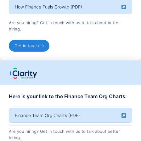
How Finance Fuels Growth (PDF)
Are you hiring? Get in touch with us to talk about better
hiring.
Get in touch →
Here is your link to the Finance Team Org Charts:
Finance Team Org Charts (PDF)
Are you hiring? Get in touch with us to talk about better
hiring.