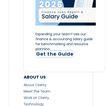
Expanding your team? Use our
finance & accounting salary guide
for benchmarking and resource
planning
Get the Guide
ABOUT US
About Clarity
Meet the Team
Work at Clarity
Technology