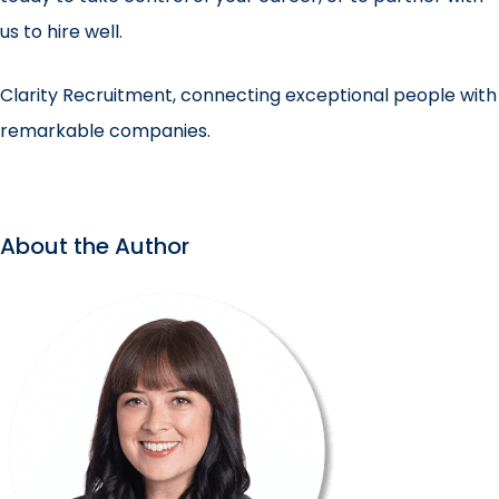
us to hire well.
Clarity Recruitment, connecting exceptional people with
remarkable companies.
About the Author