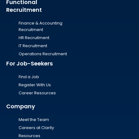
Functional
Recruitment
Finance & Accounting
Recruitment
HR Recruitment
IT Recruitment
Operations Recruitment
For Job-Seekers
Find a Job
Register With Us
Career Resources
Company
Meet the Team
Careers at Clarity
Resources