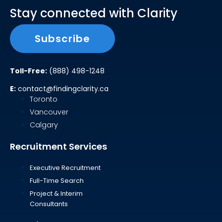
Stay connected with Clarity
Subscribe
Toll-Free:
(888) 498-1248
E:
contact@findingclarity.ca
Toronto
Vancouver
Calgary
Recruitment Services
Executive Recruitment
Full-Time Search
Project & Interim
Consultants