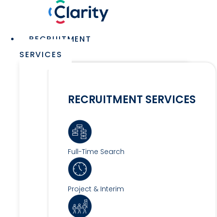
Skip
to
content
Main
RECRUITMENT
Menu
SERVICES
RECRUITMENT SERVICES
Full-Time Search
Project & Interim