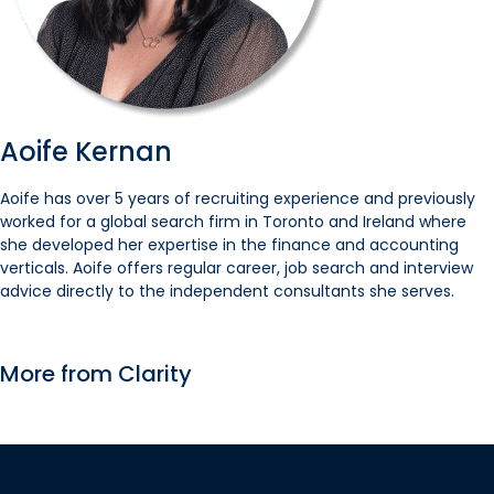
Aoife Kernan
Aoife has over 5 years of recruiting experience and previously
worked for a global search firm in Toronto and Ireland where
she developed her expertise in the finance and accounting
verticals. Aoife offers regular career, job search and interview
advice directly to the independent consultants she serves.
More from Clarity