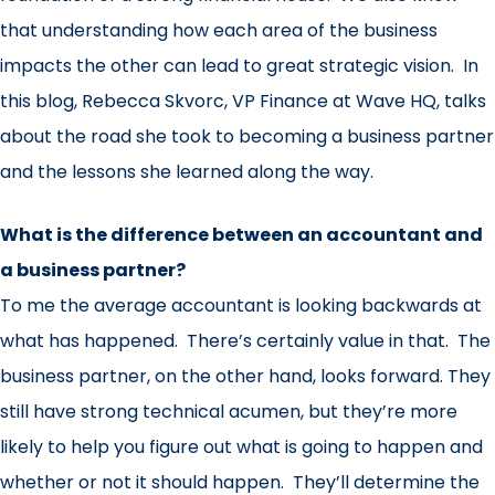
that understanding how each area of the business
impacts the other can lead to great strategic vision. In
this blog, Rebecca Skvorc, VP Finance at Wave HQ, talks
about the road she took to becoming a business partner
and the lessons she learned along the way.
What is the difference between an accountant and
a business partner?
To me the average accountant is looking backwards at
what has happened. There’s certainly value in that. The
business partner, on the other hand, looks forward. They
still have strong technical acumen, but they’re more
likely to help you figure out what is going to happen and
whether or not it should happen. They’ll determine the