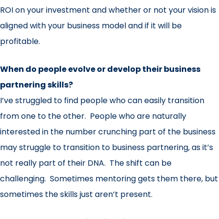
ROI on your investment and whether or not your vision is
aligned with your business model and if it will be
profitable.
When do people evolve or develop their business
partnering skills?
I’ve struggled to find people who can easily transition
from one to the other. People who are naturally
interested in the number crunching part of the business
may struggle to transition to business partnering, as it’s
not really part of their DNA. The shift can be
challenging. Sometimes mentoring gets them there, but
sometimes the skills just aren’t present.