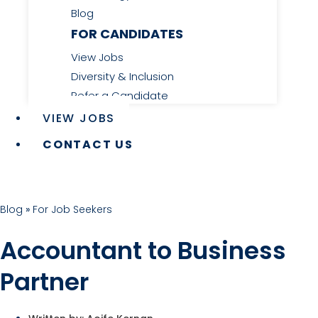
Blog
FOR CANDIDATES
View Jobs
Diversity & Inclusion
Refer a Candidate
VIEW JOBS
CONTACT US
Blog
»
For Job Seekers
Accountant to Business
Partner