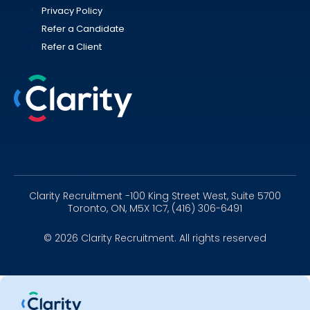
Privacy Policy
Refer a Candidate
Refer a Client
Linkedin
Instagram
Youtube
Clarity Recruitment -100 King Street West, Suite 5700
Toronto, ON, M5X 1C7, (416) 306-6491
© 2026 Clarity Recruitment. All rights reserved