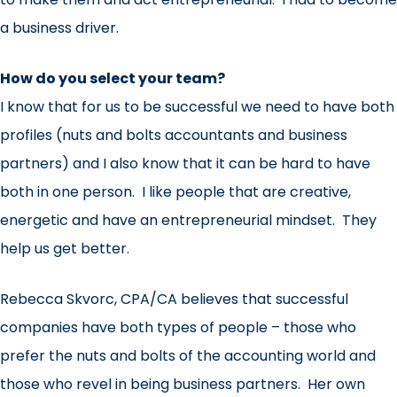
a business driver.
How do you select your team?
I know that for us to be successful we need to have both
profiles (nuts and bolts accountants and business
partners) and I also know that it can be hard to have
both in one person. I like people that are creative,
energetic and have an entrepreneurial mindset. They
help us get better.
Rebecca Skvorc, CPA/CA believes that successful
companies have both types of people – those who
prefer the nuts and bolts of the accounting world and
those who revel in being business partners. Her own