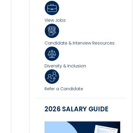
View Jobs
Candidate & Interview Resources
Diversity & Inclusion
Refer a Candidate
2026 SALARY GUIDE