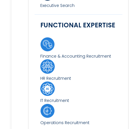
Executive Search
FUNCTIONAL EXPERTISE
Finance & Accounting Recruitment
HR Recruitment
IT Recruitment
Operations Recruitment