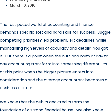
Written by:
Aoife Kernan
March 10, 2016
The fast paced world of accounting and finance
demands specific soft and hard skills for success. Juggle
competing priorities? No problem. Hit deadlines, while
maintaining high levels of accuracy and detail? You got
it. But there is a point when the nuts and bolts of day to
day accounting transform into something different. It’s
at this point when the bigger picture enters into
consideration and the average accountant becomes a
business partner
.
We know that the debits and credits form the
foundation of a strong financial house. We also know