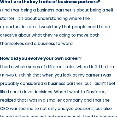
What are the key traits of business partners?
I find that being a business partner is about being a self-
starter. It’s about understanding where the
opportunities are. I would say that people need to be
creative about what they’re doing to move both
themselves and a business forward.
How did you evolve your own career?
I had a whole series of different roles when I left the firm
(KPMG). I think that when you look at my career I was
probably considered a business partner, but I didn’t feel
like I could drive decisions. When I went to Dayforce, I
realized that I was in a smaller company and that the
CEO wanted me to not only analyze decisions, but also
to make them and act entrepreneurial. I had to become