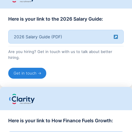
Here is your link to the 2026 Salary Guide:
2026 Salary Guide (PDF)
Are you hiring? Get in touch with us to talk about better
hiring.
Get in touch →
Here is your link to How Finance Fuels Growth: