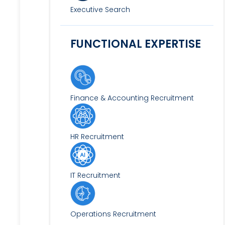
Executive Search
FUNCTIONAL EXPERTISE
Finance & Accounting Recruitment
HR Recruitment
IT Recruitment
Operations Recruitment