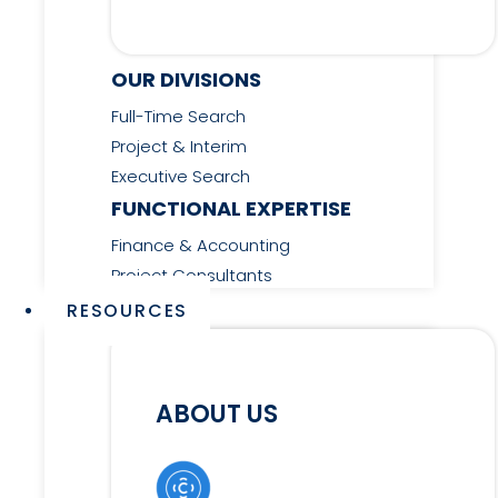
OUR DIVISIONS
Full-Time Search
Project & Interim
Executive Search
FUNCTIONAL EXPERTISE
Finance & Accounting
Project Consultants
RESOURCES
ABOUT US