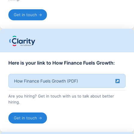
Get in touch →
Here is your link to How Finance Fuels Growth:
How Finance Fuels Growth (PDF)
Are you hiring? Get in touch with us to talk about better
hiring.
Get in touch →