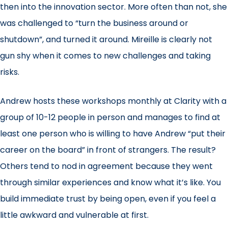
then into the innovation sector. More often than not, she
was challenged to “turn the business around or
shutdown”, and turned it around. Mireille is clearly not
gun shy when it comes to new challenges and taking
risks.
Andrew hosts these workshops monthly at Clarity with a
group of 10-12 people in person and manages to find at
least one person who is willing to have Andrew “put their
career on the board” in front of strangers. The result?
Others tend to nod in agreement because they went
through similar experiences and know what it’s like. You
build immediate trust by being open, even if you feel a
little awkward and vulnerable at first.