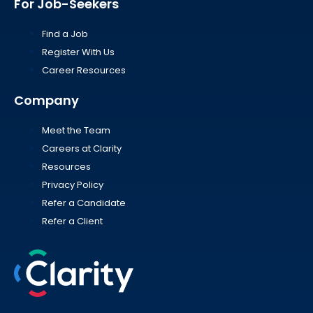
For Job-Seekers
Find a Job
Register With Us
Career Resources
Company
Meet the Team
Careers at Clarity
Resources
Privacy Policy
Refer a Candidate
Refer a Client