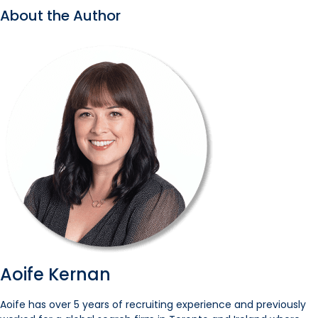
About the Author
Aoife Kernan
Aoife has over 5 years of recruiting experience and previously