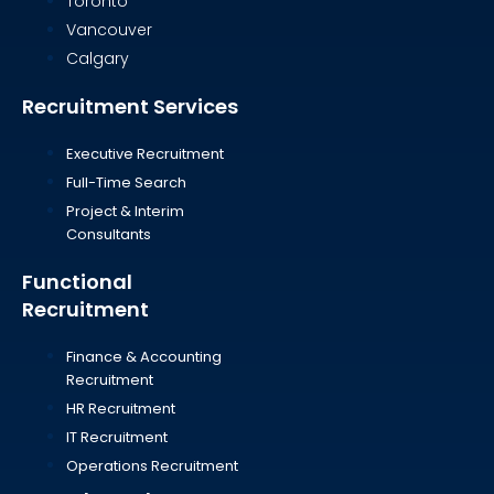
Toronto
Vancouver
Calgary
Recruitment Services
Executive Recruitment
Full-Time Search
Project & Interim
Consultants
Functional
Recruitment
Finance & Accounting
Recruitment
HR Recruitment
IT Recruitment
Operations Recruitment