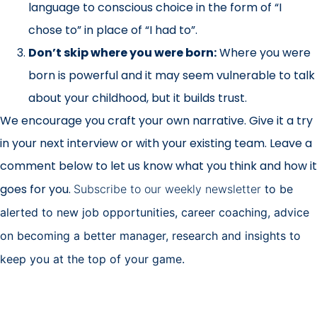
language to conscious choice in the form of “I
chose to” in place of “I had to”.
Don’t skip where you were born:
Where you were
born is powerful and it may seem vulnerable to talk
about your childhood, but it builds trust.
We encourage you craft your own narrative. Give it a try
in your next interview or with your existing team. Leave a
comment below to let us know what you think and how it
goes for you.
Subscribe to our weekly newsletter
to be
alerted to new job opportunities, career coaching, advice
on becoming a better manager, research and insights to
keep you at the top of your game.