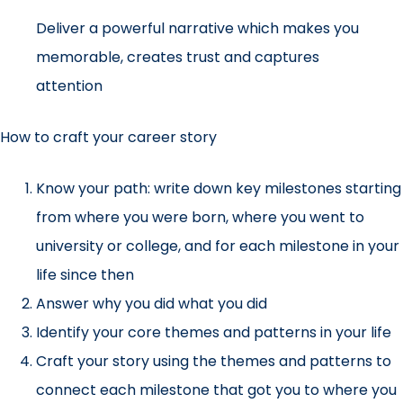
Deliver a powerful narrative which makes you
memorable, creates trust and captures
attention
How to craft your career story
Know your path: write down key milestones starting
from where you were born, where you went to
university or college, and for each milestone in your
life since then
Answer why you did what you did
Identify your core themes and patterns in your life
Craft your story using the themes and patterns to
connect each milestone that got you to where you