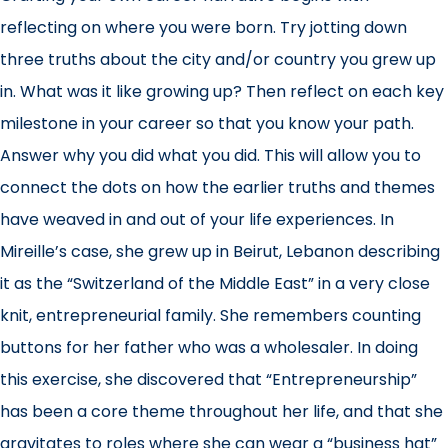
reflecting on where you were born. Try jotting down
three truths about the city and/or country you grew up
in. What was it like growing up? Then reflect on each key
milestone in your career so that you know your path.
Answer why you did what you did. This will allow you to
connect the dots on how the earlier truths and themes
have weaved in and out of your life experiences. In
Mireille’s case, she grew up in Beirut, Lebanon describing
it as the “Switzerland of the Middle East” in a very close
knit, entrepreneurial family. She remembers counting
buttons for her father who was a wholesaler. In doing
this exercise, she discovered that “Entrepreneurship”
has been a core theme throughout her life, and that she
gravitates to roles where she can wear a “business hat”