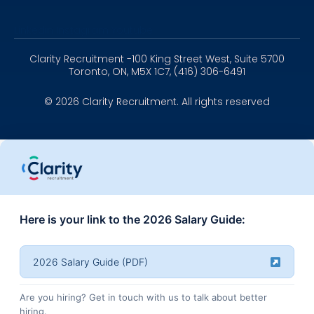
Linkedin
Instagram
Youtube
Clarity Recruitment -100 King Street West, Suite 5700
Toronto, ON, M5X 1C7, (416) 306-6491
© 2026 Clarity Recruitment. All rights reserved
Here is your link to the 2026 Salary Guide:
2026 Salary Guide (PDF)
Are you hiring? Get in touch with us to talk about better
hiring.