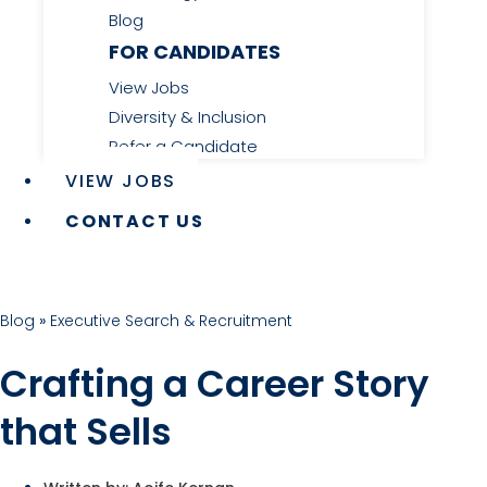
Blog
FOR CANDIDATES
View Jobs
Diversity & Inclusion
Refer a Candidate
VIEW JOBS
CONTACT US
Blog
»
Executive Search & Recruitment
Crafting a Career Story
that Sells