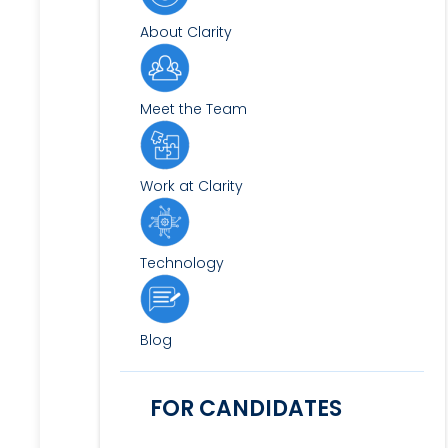
About Clarity
Meet the Team
Work at Clarity
Technology
Blog
FOR CANDIDATES