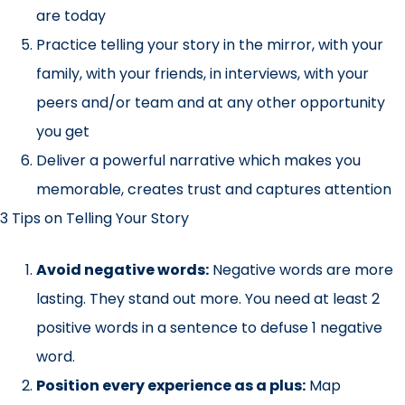
are today
Practice telling your story in the mirror, with your
family, with your friends, in interviews, with your
peers and/or team and at any other opportunity
you get
Deliver a powerful narrative which makes you
memorable, creates trust and captures attention
3 Tips on Telling Your Story
Avoid negative words:
Negative words are more
lasting. They stand out more. You need at least 2
positive words in a sentence to defuse 1 negative
word.
Position every experience as a plus:
Map