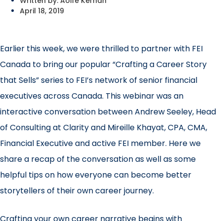
Written by:
Aoife Kernan
April 18, 2019
Earlier this week, we were thrilled to partner with
FEI
Canada
to bring our popular “Crafting a Career Story
that Sells” series to FEI’s network of senior financial
executives across Canada. This webinar was an
interactive conversation between
Andrew Seeley, Head
of Consulting
at Clarity and Mireille Khayat, CPA, CMA,
Financial Executive and active FEI member. Here we
share a recap of the conversation as well as some
helpful tips on how everyone can become better
storytellers of their own career journey.
Crafting your own career narrative begins with