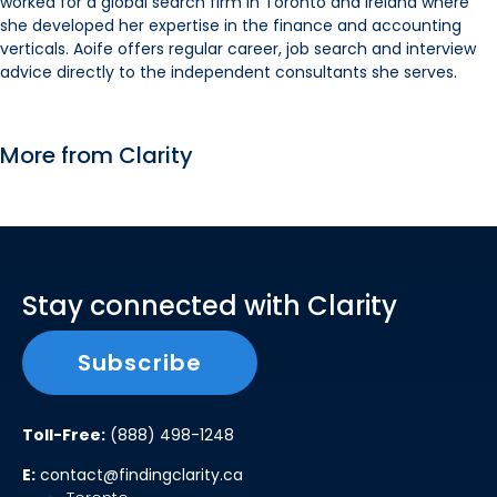
worked for a global search firm in Toronto and Ireland where
she developed her expertise in the finance and accounting
verticals. Aoife offers regular career, job search and interview
advice directly to the independent consultants she serves.
More from Clarity
Stay connected with Clarity
Subscribe
Toll-Free:
(888) 498-1248
E:
contact@findingclarity.ca