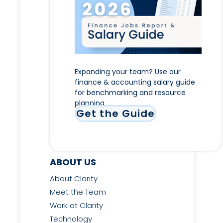
Expanding your team? Use our
finance & accounting salary guide
for benchmarking and resource
planning
Get the Guide
ABOUT US
About Clarity
Meet the Team
Work at Clarity
Technology