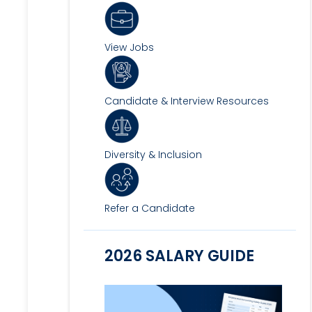
View Jobs
Candidate & Interview Resources
Diversity & Inclusion
Refer a Candidate
2026 SALARY GUIDE