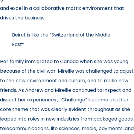
and excel in a collaborative matrix environment that
drives the business.
Beirut is like the “Switzerland of the Middle
East”
Her family immigrated to Canada when she was young
because of the civil war. Mireille was challenged to adjust
to the new environment and culture, and to make new
friends. As Andrew and Mireille continued to inspect and
dissect her experiences , “Challenge” became another
core theme that was clearly evident throughout as she
leaped into roles in new industries from packaged goods,
telecommunications, life sciences, media, payments, and