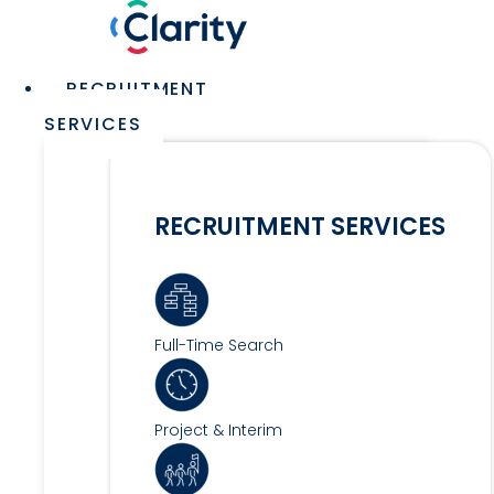
Skip
to
content
Main
RECRUITMENT
Menu
SERVICES
RECRUITMENT SERVICES
Full-Time Search
Project & Interim