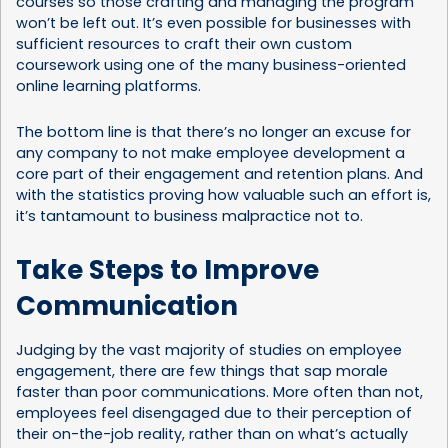
courses
so those crafting and managing the program
won’t be left out. It’s even possible for businesses with
sufficient resources to craft their own custom
coursework using one of the many
business-oriented
online learning platforms
.
The bottom line is that there’s no longer an excuse for
any company to not make employee development a
core part of their engagement and retention plans. And
with the statistics proving how valuable such an effort is,
it’s tantamount to business malpractice not to.
Take Steps to Improve
Communication
Judging by the vast majority of studies on employee
engagement, there are few things that sap morale
faster than poor communications. More often than not,
employees feel disengaged due to their perception of
their on-the-job reality, rather than on what’s actually