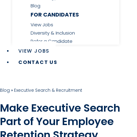
Blog
FOR CANDIDATES
View Jobs
Diversity & Inclusion
Refer a Candidate
VIEW JOBS
CONTACT US
Blog
»
Executive Search & Recruitment
Make Executive Search
Part of Your Employee
Retention Strategy