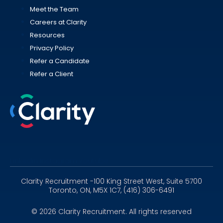
Meet the Team
Careers at Clarity
Resources
Privacy Policy
Refer a Candidate
Refer a Client
Linkedin
Instagram
Youtube
Clarity Recruitment -100 King Street West, Suite 5700
Toronto, ON, M5X 1C7, (416) 306-6491
© 2026 Clarity Recruitment. All rights reserved