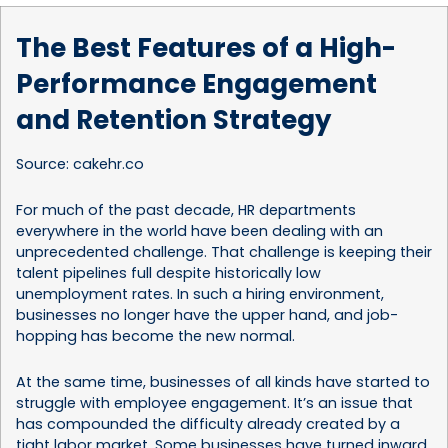
The Best Features of a High-
Performance Engagement
and Retention Strategy
Source:
cakehr.co
For much of the past decade, HR departments
everywhere in the world have been dealing with an
unprecedented challenge. That challenge is keeping their
talent pipelines full despite
historically low
unemployment rates
. In such a hiring environment,
businesses no longer have the upper hand, and
job-
hopping
has become the new normal.
At the same time, businesses of all kinds have started to
struggle with employee engagement. It’s an issue that
has compounded the difficulty already created by a
tight labor market. Some businesses
have turned inward