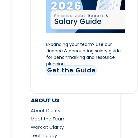
Expanding your team? Use our
finance & accounting salary guide
for benchmarking and resource
planning
Get the Guide
ABOUT US
About Clarity
Meet the Team
Work at Clarity
Technology