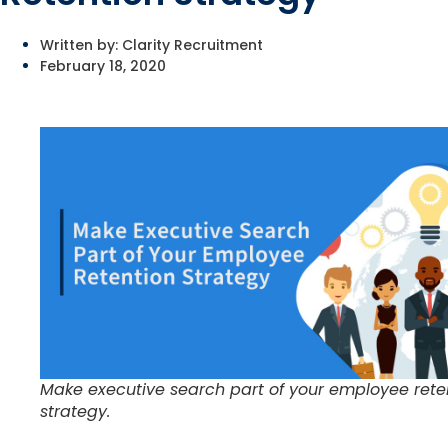
Written by:
Clarity Recruitment
February 18, 2020
Make executive search part of your employee rete
strategy.