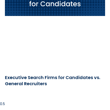
Executive Search Firms for Candidates vs.
General Recruiters