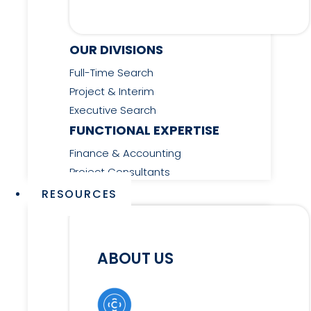
OUR DIVISIONS
Full-Time Search
Project & Interim
Executive Search
FUNCTIONAL EXPERTISE
Finance & Accounting
Project Consultants
RESOURCES
ABOUT US