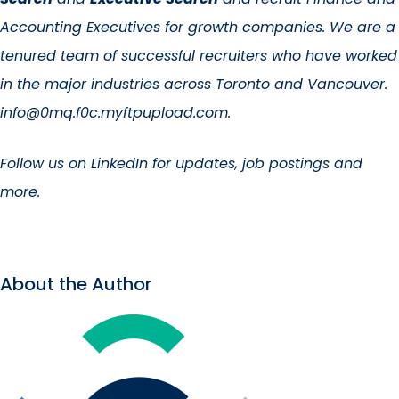
Accounting Executives for growth companies. We are a
tenured team of successful recruiters who have worked
in the major industries across Toronto and Vancouver.
info@0mq.f0c.myftpupload.com.
Follow us on
LinkedIn for updates
, job postings and
more.
About the Author