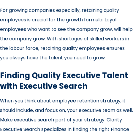
For growing companies especially, retaining quality
employees is crucial for the growth formula. Loyal
employees who want to see the company grow, will help
the company grow. With shortages of skilled workers in
the labour force, retaining quality employees ensures
you always have the talent you need to grow.
Finding Quality Executive Talent
with Executive Search
When you think about employee retention strategy, it
should include, and focus on, your executive team as well.
Make
executive search
part of your strategy. Clarity
Executive Search specializes in finding the right Finance