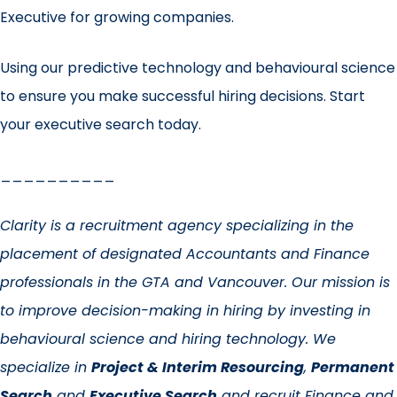
Executive for growing companies.
Using our predictive technology and behavioural science
to ensure you make successful hiring decisions.
Start
your executive search today
.
__________
Clarity is a recruitment agency specializing in the
placement of designated Accountants and Finance
professionals in the GTA and Vancouver. Our mission is
to improve decision-making in hiring by investing in
behavioural science and hiring technology. We
specialize in
Project & Interim Resourcing
,
Permanent
Search
and
Executive Search
and recruit Finance and