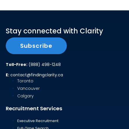
Stay connected with Clarity
Subscribe
Toll-Free:
(888) 498-1248
E:
contact@findingclarity.ca
Toronto
Vancouver
Calgary
Recruitment Services
Executive Recruitment
Full-Time Search