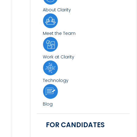
About Clarity
Meet the Team
Work at Clarity
Technology
Blog
FOR CANDIDATES