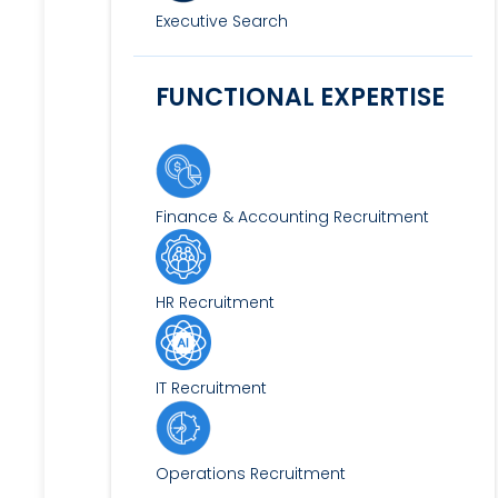
Executive Search
FUNCTIONAL EXPERTISE
Finance & Accounting Recruitment
HR Recruitment
IT Recruitment
Operations Recruitment