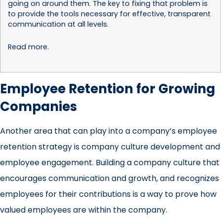
going on around them. The key to fixing that problem is
to provide the tools necessary for effective, transparent
communication at all levels.
Read more
.
Employee Retention for Growing
Companies
Another area that can play into a company’s employee
retention strategy is company culture development and
employee engagement. Building a company culture that
encourages communication and growth, and recognizes
employees for their contributions is a way to prove how
valued employees are within the company.