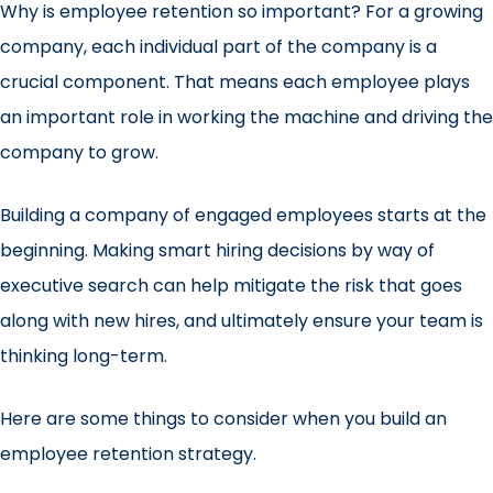
Why is employee retention so important? For a growing
company, each individual part of the company is a
crucial component. That means each employee plays
an important role in working the machine and driving the
company to grow.
Building a company of engaged employees starts at the
beginning. Making smart hiring decisions by way of
executive search
can help mitigate the risk that goes
along with new hires, and ultimately ensure your team is
thinking long-term.
Here are some things to consider when you build an
employee retention strategy.