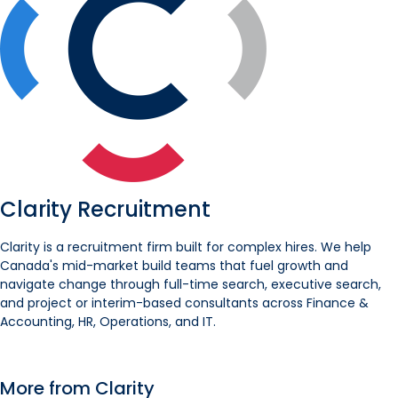
Clarity Recruitment
Clarity is a recruitment firm built for complex hires. We help
Canada's mid-market build teams that fuel growth and
navigate change through full-time search, executive search,
and project or interim-based consultants across Finance &
Accounting, HR, Operations, and IT.
More from Clarity