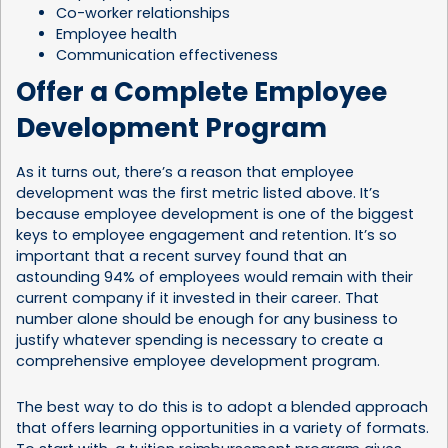
Co-worker relationships
Employee health
Communication effectiveness
Offer a Complete Employee
Development Program
As it turns out, there’s a reason that employee
development was the first metric listed above. It’s
because employee development is one of the biggest
keys to employee engagement and retention. It’s so
important that a recent survey found that an
astounding
94% of employees
would remain with their
current company if it invested in their career. That
number alone should be enough for any business to
justify whatever spending is necessary to create a
comprehensive employee development program.
The best way to do this is to adopt a blended approach
that offers learning opportunities in a variety of formats.