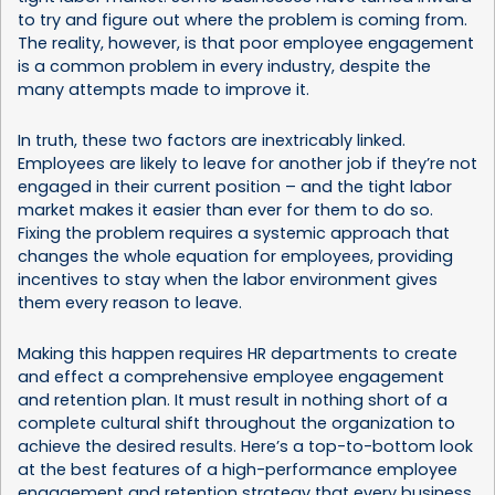
to try and figure out where the problem is coming from.
The reality, however, is that poor employee engagement
is a common problem in every industry, despite the
many attempts made to improve it.
In truth, these two factors are inextricably linked.
Employees are likely to leave for another job if they’re not
engaged in their current position – and the tight labor
market makes it easier than ever for them to do so.
Fixing the problem requires a systemic approach that
changes the whole equation for employees, providing
incentives to stay when the labor environment gives
them every reason to leave.
Making this happen requires HR departments to create
and effect a comprehensive employee engagement
and retention plan. It must result in nothing short of a
complete cultural shift throughout the organization to
achieve the desired results. Here’s a top-to-bottom look
at the best features of a high-performance employee
engagement and retention strategy that every business