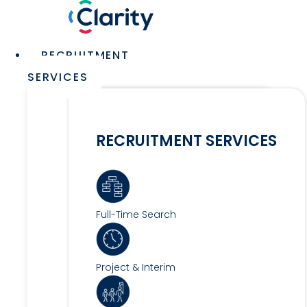
Skip
to
content
Main
RECRUITMENT
Menu
SERVICES
RECRUITMENT SERVICES
Full-Time Search
Project & Interim