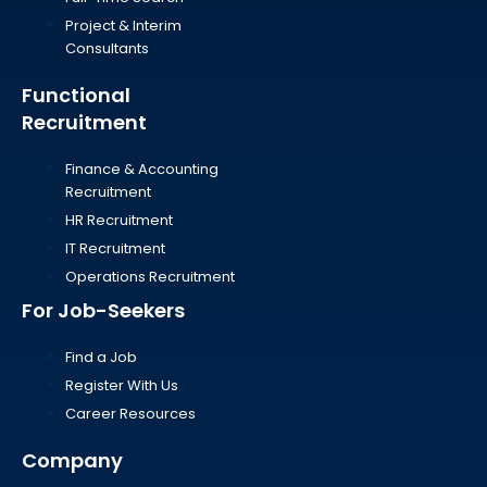
Project & Interim
Consultants
Functional
Recruitment
Finance & Accounting
Recruitment
HR Recruitment
IT Recruitment
Operations Recruitment
For Job-Seekers
Find a Job
Register With Us
Career Resources
Company