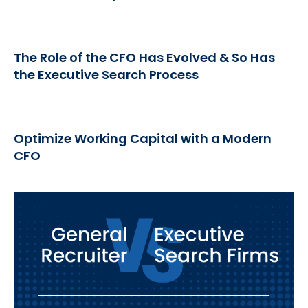
The Role of the CFO Has Evolved & So Has
the Executive Search Process
Optimize Working Capital with a Modern
CFO