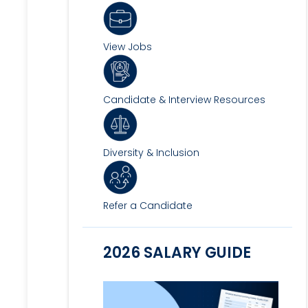
View Jobs
Candidate & Interview Resources
Diversity & Inclusion
Refer a Candidate
2026 SALARY GUIDE