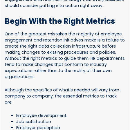
should consider putting into action right away.
Begin With the Right Metrics
One of the greatest mistakes the majority of employee
engagement and retention initiatives make is a failure to
create the right data collection infrastructure before
making changes to existing procedures and policies.
Without the right metrics to guide them, HR departments
tend to make changes that conform to industry
expectations rather than to the reality of their own
organizations.
Although the specifics of what’s needed will vary from
company to company, the essential metrics to track
are:
Employee development
Job satisfaction
Employer perception