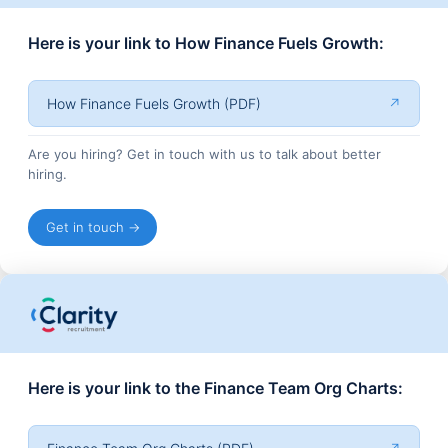
Here is your link to How Finance Fuels Growth:
How Finance Fuels Growth (PDF)
↗
Are you hiring? Get in touch with us to talk about better
hiring.
Get in touch →
Here is your link to the Finance Team Org Charts: