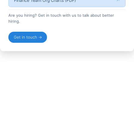
Finance Team Org Charts (PDF)
↗
Are you hiring? Get in touch with us to talk about better
hiring.
Get in touch →