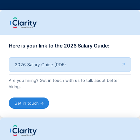
Here is your link to the 2026 Salary Guide:
2026 Salary Guide (PDF)
↗
Are you hiring? Get in touch with us to talk about better
hiring.
Get in touch →