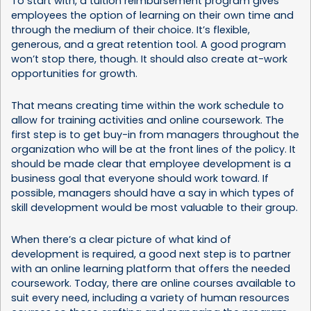
To start with, a tuition reimbursement program gives
employees the option of learning on their own time and
through the medium of their choice. It’s flexible,
generous, and a great retention tool. A good program
won’t stop there, though. It should also create at-work
opportunities for growth.
That means creating time within the work schedule to
allow for training activities and online coursework. The
first step is to get buy-in from managers throughout the
organization who will be at the front lines of the policy. It
should be made clear that employee development is a
business goal that everyone should work toward. If
possible, managers should have a say in which types of
skill development would be most valuable to their group.
When there’s a clear picture of what kind of
development is required, a good next step is to partner
with an online learning platform that offers the needed
coursework. Today, there are online courses available to
suit every need, including a variety of
human resources