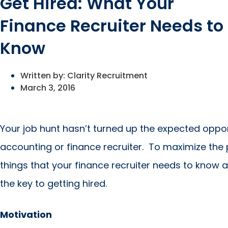
Get Hired: What Your
Finance Recruiter Needs to
Know
Written by:
Clarity Recruitment
March 3, 2016
Your job hunt hasn’t turned up the expected oppo
accounting or finance recruiter. To maximize the 
things that your finance recruiter needs to know a
the key to getting hired.
Motivation