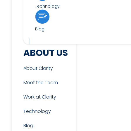
Technology
Blog
FOR CANDIDATES
ABOUT US
About Clarity
View Jobs
Meet the Team
Work at Clarity
Candidate & Interview
Resources
Technology
Blog