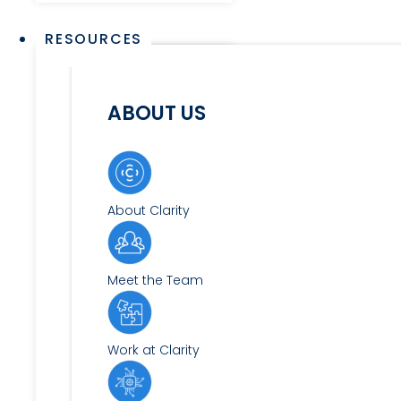
RESOURCES
ABOUT US
About Clarity
Meet the Team
Work at Clarity