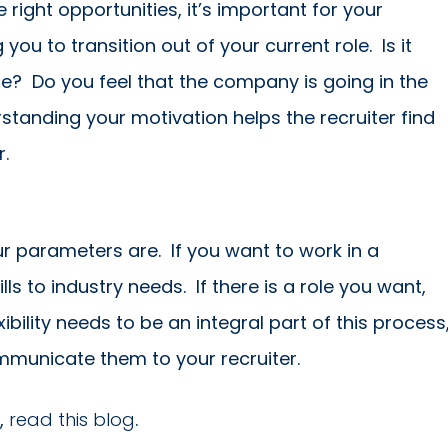
ight opportunities, it’s important for your
ou to transition out of your current role. Is it
ge? Do you feel that the company is going in the
rstanding your motivation helps the recruiter find
r.
r parameters are. If you want to work in a
ls to industry needs. If there is a role you want,
ibility needs to be an integral part of this process
mmunicate them to your recruiter.
,
read this blog
.