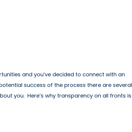
rtunities and you’ve decided to connect with an
potential success of the process there are several
bout you. Here’s why transparency on all fronts is