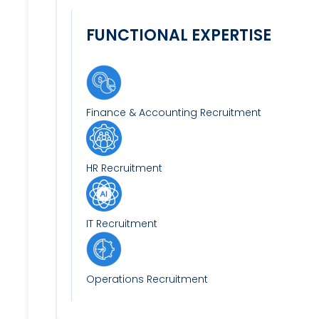
FUNCTIONAL EXPERTISE
Finance & Accounting Recruitment
HR Recruitment
IT Recruitment
Operations Recruitment