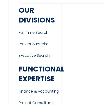
OUR
DIVISIONS
Full-Time Search
Project & Interim
Executive Search
FUNCTIONAL
EXPERTISE
Finance & Accounting
Project Consultants