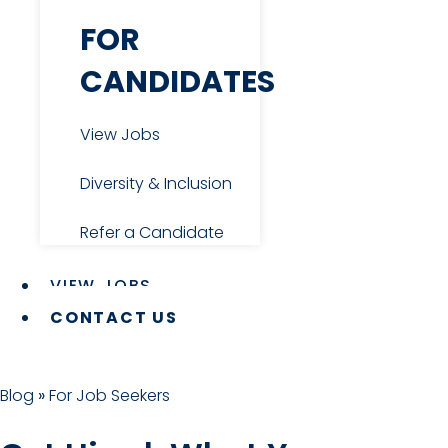
Diversity & Inclusion
FOR
CANDIDATES
Refer a Candidate
View Jobs
2026 SALARY GUIDE
Diversity & Inclusion
Refer a Candidate
VIEW JOBS
CONTACT US
Expanding your team? Use our
Blog
»
For Job Seekers
finance & accounting salary guide for
benchmarking and resource planning
Get the Guide