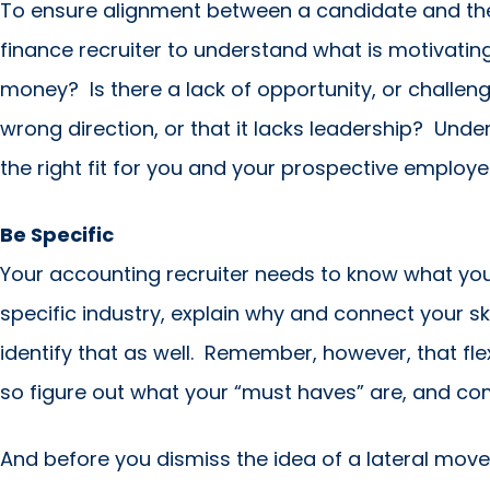
To ensure alignment between a candidate and the r
finance recruiter to understand what is motivating y
money? Is there a lack of opportunity, or challen
wrong direction, or that it lacks leadership? Unde
the right fit for you and your prospective employe
Be Specific
Your accounting recruiter needs to know what you
specific industry, explain why and connect your skil
identify that as well. Remember, however, that flex
so figure out what your “must haves” are, and co
And before you dismiss the idea of a lateral move