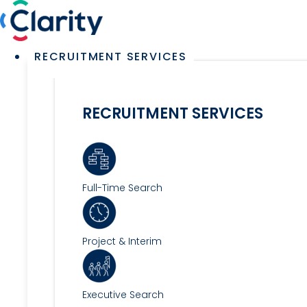
Skip
to
content
Main
RECRUITMENT SERVICES
Menu
RECRUITMENT SERVICES
Full-Time Search
Project & Interim
Executive Search