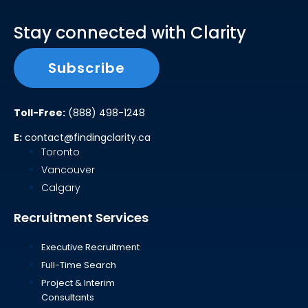
Stay connected with Clarity
Subscribe
Toll-Free:
(888) 498-1248
E:
contact@findingclarity.ca
Toronto
Vancouver
Calgary
Recruitment Services
Executive Recruitment
Full-Time Search
Project & Interim
Consultants