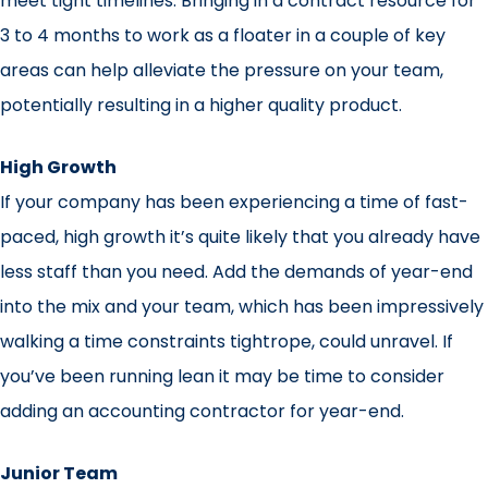
meet tight timelines. Bringing in a contract resource for
3 to 4 months to work as a floater in a couple of key
areas can help alleviate the pressure on your team,
potentially resulting in a higher quality product.
High Growth
If your company has been experiencing a time of fast-
paced, high growth it’s quite likely that you already have
less staff than you need. Add the demands of year-end
into the mix and your team, which has been impressively
walking a time constraints tightrope, could unravel. If
you’ve been running lean it may be time to consider
adding an accounting contractor for year-end.
Junior Team