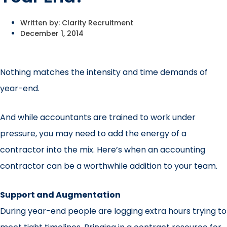
Written by:
Clarity Recruitment
December 1, 2014
Nothing matches the intensity and time demands of
year-end.
And while accountants are trained to work under
pressure, you may need to add the energy of a
contractor into the mix. Here’s when an accounting
contractor can be a worthwhile addition to your team.
Support and Augmentation
During year-end people are logging extra hours trying to