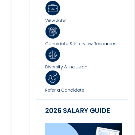
View Jobs
Candidate & Interview Resources
Diversity & Inclusion
Refer a Candidate
2026 SALARY GUIDE