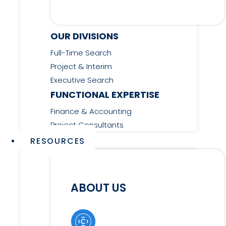
OUR DIVISIONS
Full-Time Search
Project & Interim
Executive Search
FUNCTIONAL EXPERTISE
Finance & Accounting
Project Consultants
RESOURCES
ABOUT US