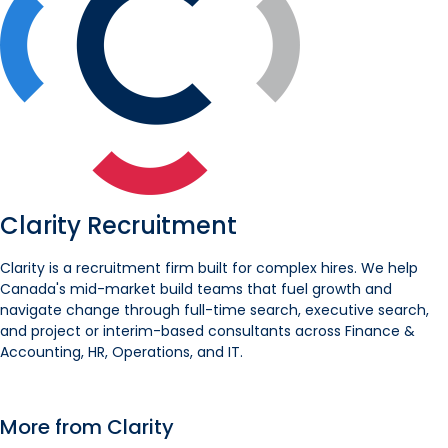
Clarity Recruitment
Clarity is a recruitment firm built for complex hires. We help
Canada's mid-market build teams that fuel growth and
navigate change through full-time search, executive search,
and project or interim-based consultants across Finance &
Accounting, HR, Operations, and IT.
More from Clarity