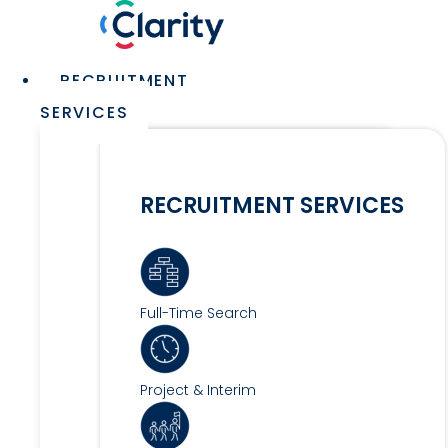
Skip
to
content
Main
RECRUITMENT
Menu
SERVICES
RECRUITMENT SERVICES
Full-Time Search
Project & Interim