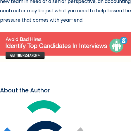
new team in need of a senior perspective, an accounting
contractor may be just what you need to help lessen the
pressure that comes with year-end.
About the Author