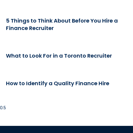
5 Things to Think About Before You Hire a
Finance Recruiter
What to Look For in a Toronto Recruiter
How to Identify a Quality Finance Hire