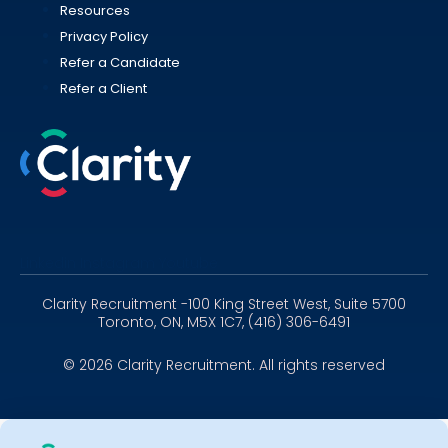
Resources
Privacy Policy
Refer a Candidate
Refer a Client
Linkedin
Instagram
Youtube
Clarity Recruitment -100 King Street West, Suite 5700
Toronto, ON, M5X 1C7, (416) 306-6491
© 2026 Clarity Recruitment. All rights reserved