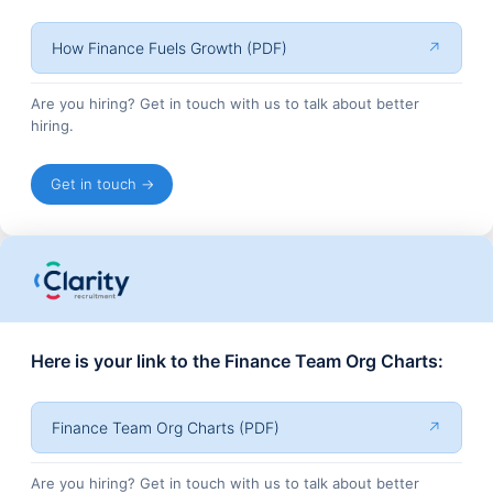
How Finance Fuels Growth (PDF)
↗
Are you hiring? Get in touch with us to talk about better
hiring.
Get in touch →
Here is your link to the Finance Team Org Charts:
Finance Team Org Charts (PDF)
↗
Are you hiring? Get in touch with us to talk about better