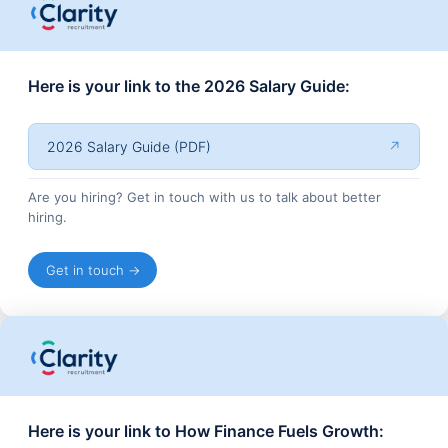
Here is your link to the 2026 Salary Guide:
2026 Salary Guide (PDF)
↗
Are you hiring? Get in touch with us to talk about better
hiring.
Get in touch →
Here is your link to How Finance Fuels Growth: