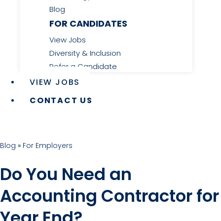
Blog
FOR CANDIDATES
View Jobs
Diversity & Inclusion
Refer a Candidate
VIEW JOBS
CONTACT US
Blog
»
For Employers
Do You Need an
Accounting Contractor for
Year End?