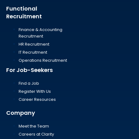
Functional
Recruitment
Finance & Accounting
Recruitment
HR Recruitment
IT Recruitment
Operations Recruitment
For Job-Seekers
Find a Job
Register With Us
Career Resources
Company
Meet the Team
Careers at Clarity