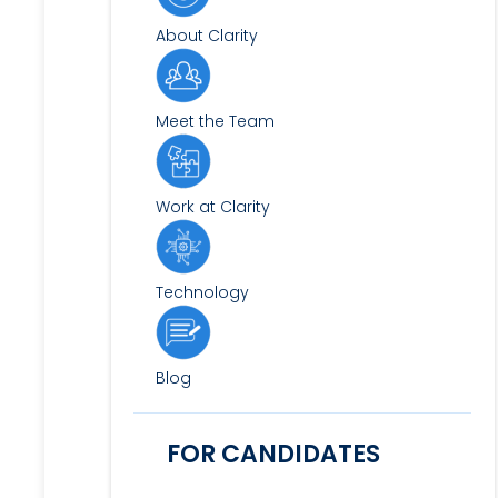
About Clarity
Meet the Team
Work at Clarity
Technology
Blog
FOR CANDIDATES