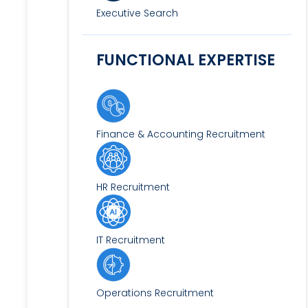
Executive Search
FUNCTIONAL EXPERTISE
Finance & Accounting Recruitment
HR Recruitment
IT Recruitment
Operations Recruitment