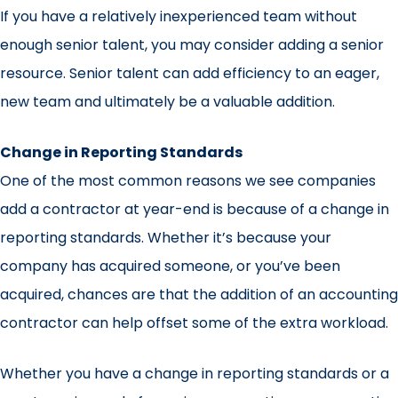
If you have a relatively inexperienced team without
enough senior talent, you may consider adding a senior
resource. Senior talent can add efficiency to an eager,
new team and ultimately be a valuable addition.
Change in Reporting Standards
One of the most common reasons we see companies
add a contractor at year-end is because of a change in
reporting standards. Whether it’s because your
company has acquired someone, or you’ve been
acquired, chances are that the addition of an accounting
contractor can help offset some of the extra workload.
Whether you have a change in reporting standards or a