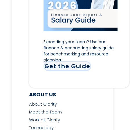
Expanding your team? Use our
finance & accounting salary guide
for benchmarking and resource
planning
Get the Guide
ABOUT US
About Clarity
Meet the Team
Work at Clarity
Technology