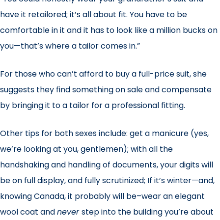
have it retailored; it’s all about fit. You have to be
comfortable in it and it has to look like a million bucks on
you—that’s where a tailor comes in.”
For those who can’t afford to buy a full-price suit, she
suggests they find something on sale and compensate
by bringing it to a tailor for a professional fitting.
Other tips for both sexes include: get a manicure (yes,
we’re looking at you, gentlemen); with all the
handshaking and handling of documents, your digits will
be on full display, and fully scrutinized; If it’s winter—and,
knowing Canada, it probably will be–wear an elegant
wool coat and
never
step into the building you’re about