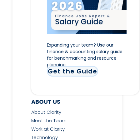
Expanding your team? Use our
finance & accounting salary guide
for benchmarking and resource
planning
Get the Guide
ABOUT US
About Clarity
Meet the Team
Work at Clarity
Technology