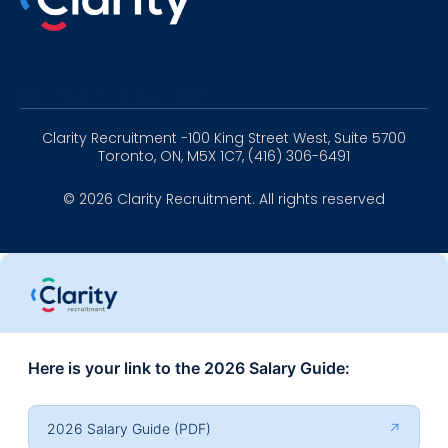
Linkedin
Instagram
Youtube
Clarity Recruitment -100 King Street West, Suite 5700
Toronto, ON, M5X 1C7, (416) 306-6491
© 2026 Clarity Recruitment. All rights reserved
Here is your link to the 2026 Salary Guide:
2026 Salary Guide (PDF)
↗