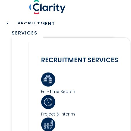
Skip
to
content
Main
RECRUITMENT
Menu
SERVICES
RECRUITMENT SERVICES
Full-Time Search
Project & Interim