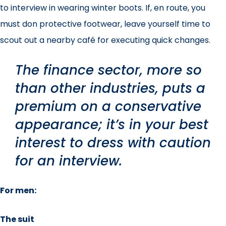
to interview in wearing winter boots. If, en route, you
must don protective footwear, leave yourself time to
scout out a nearby café for executing quick changes.
The finance sector, more so
than other industries, puts a
premium on a conservative
appearance; it’s in your best
interest to dress with caution
for an interview.
For men:
The suit