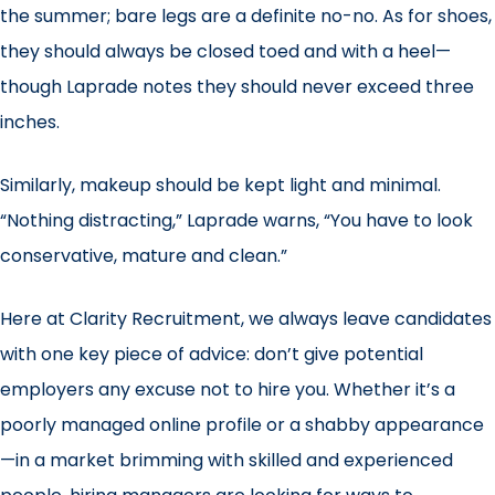
the summer; bare legs are a definite no-no. As for shoes,
they should always be closed toed and with a heel—
though Laprade notes they should never exceed three
inches.
Similarly, makeup should be kept light and minimal.
“Nothing distracting,” Laprade warns, “You have to look
conservative, mature and clean.”
Here at Clarity Recruitment, we always leave candidates
with one key piece of advice: don’t give potential
employers any excuse not to hire you. Whether it’s a
poorly managed online profile or a shabby appearance
—in a market brimming with skilled and experienced