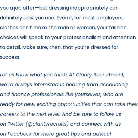
you a job offer—but dressing inappropriately can
definitely
cost
you one. Even if, for most employers,
clothes don’t make the man or woman, your fashion
choices will speak to your professionalism and attention
to detail. Make sure, then, that you’re dressed for
success.
Let us know what you think! At Clarity Recruitment,
we’re always interested in hearing from accounting
and finance professionals like yourselves, who are
ready for new, exciting
opportunities that can take their
careers to the next level
. And be sure to follow us
on
Twitter (@clarityrecruits)
and connect with us
on
Facebook
for more great tips and advice!