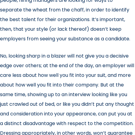
people, hiring managers are looking for ways to
separate the wheat from the chaff, in order to identify
the best talent for their organizations. It’s important,
then, that your style (or lack thereof) doesn’t keep
employers from seeing your substance as a candidate.
No, looking sharp in a blazer will not give you a decisive
edge over others; at the end of the day, an employer will
care less about how well you fit into your suit, and more
about how well you fit into their company. But at the
same time, showing up to an interview looking like you
just crawled out of bed, or like you didn’t put any thought
and consideration into your appearance, can put you at
a distinct disadvantage with respect to the competition.
Dressing appropriately, in other words, won’t guarantee