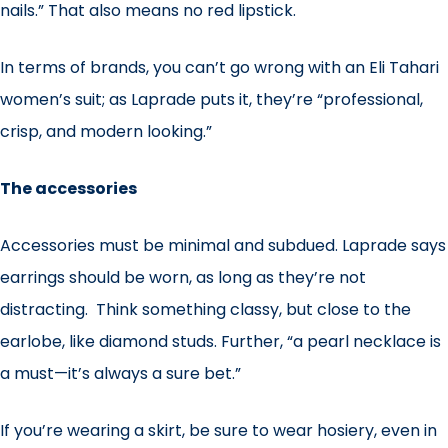
nails.” That also means no red lipstick.
In terms of brands, you can’t go wrong with an Eli Tahari
women’s suit; as Laprade puts it, they’re “professional,
crisp, and modern looking.”
The accessories
Accessories must be minimal and subdued. Laprade says
earrings should be worn, as long as they’re not
distracting. Think something classy, but close to the
earlobe, like diamond studs. Further, “a pearl necklace is
a must—it’s always a sure bet.”
If you’re wearing a skirt, be sure to wear hosiery, even in