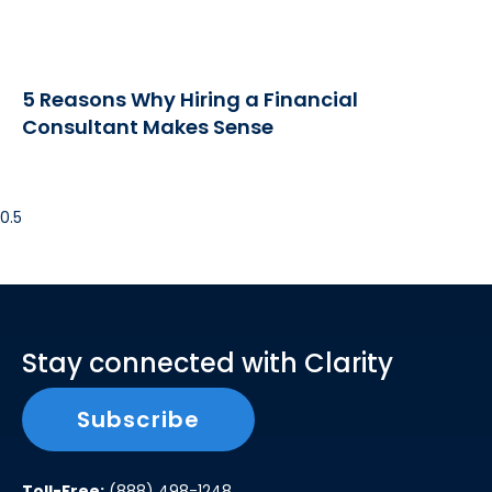
5 Reasons Why Hiring a Financial
Consultant Makes Sense
Stay connected with Clarity
Subscribe
Toll-Free:
(888) 498-1248