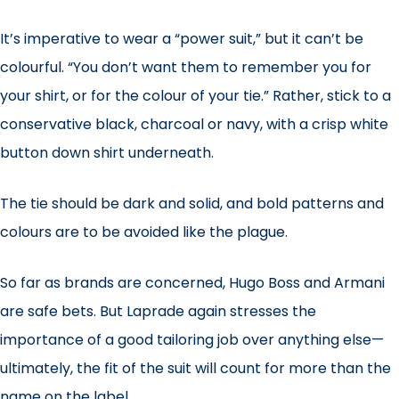
It’s imperative to wear a “power suit,” but it can’t be
colourful. “You don’t want them to remember you for
your shirt, or for the colour of your tie.” Rather, stick to a
conservative black, charcoal or navy, with a crisp white
button down shirt underneath.
The tie should be dark and solid, and bold patterns and
colours are to be avoided like the plague.
So far as brands are concerned, Hugo Boss and Armani
are safe bets. But Laprade again stresses the
importance of a good tailoring job over anything else—
ultimately, the fit of the suit will count for more than the
name on the label.