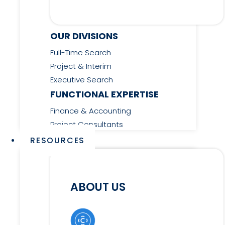
OUR DIVISIONS
Full-Time Search
Project & Interim
Executive Search
FUNCTIONAL EXPERTISE
Finance & Accounting
Project Consultants
RESOURCES
ABOUT US