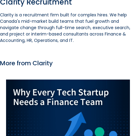
Clarity Recruitment
Clarity is a recruitment firm built for complex hires. We help
Canada's mid-market build teams that fuel growth and
navigate change through full-time search, executive search,
and project or interim-based consultants across Finance &
Accounting, HR, Operations, and IT.
More from Clarity