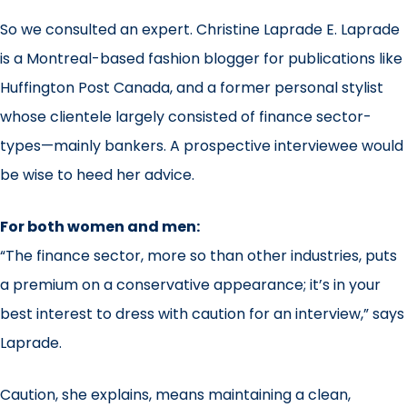
So we consulted an expert. Christine Laprade E. Laprade
is a Montreal-based fashion blogger for publications like
Huffington Post Canada, and a former personal stylist
whose clientele largely consisted of finance sector-
types—mainly bankers. A prospective interviewee would
be wise to heed her advice.
For both women and men:
“The finance sector, more so than other industries, puts
a premium on a conservative appearance; it’s in your
best interest to dress with caution for an interview,” says
Laprade.
Caution, she explains, means maintaining a clean,