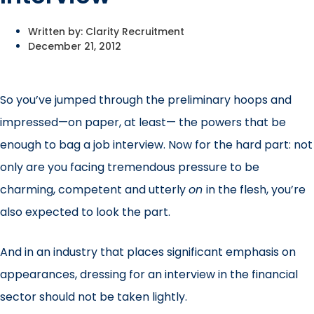
Written by:
Clarity Recruitment
December 21, 2012
So you’ve jumped through the preliminary hoops and
impressed—on paper, at least— the powers that be
enough to bag a job interview. Now for the hard part: not
only are you facing tremendous pressure to be
charming, competent and utterly
on
in the flesh, you’re
also expected to look the part.
And in an industry that places significant emphasis on
appearances, dressing for an interview in the financial
sector should not be taken lightly.