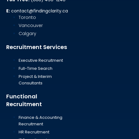
E:
contact@findingclarity.ca
Toronto
Vancouver
Calgary
Recruitment Services
Executive Recruitment
Full-Time Search
Project & Interim
Consultants
Functional
Recruitment
Finance & Accounting
Recruitment
HR Recruitment