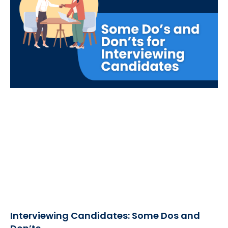
Interviewing Candidates: Some Dos and