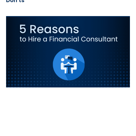
Don’ts