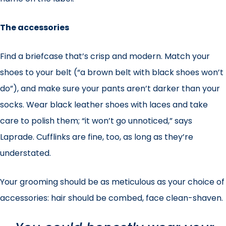
The accessories
Find a briefcase that’s crisp and modern. Match your
shoes to your belt (“a brown belt with black shoes won’t
do”), and make sure your pants aren’t darker than your
socks. Wear black leather shoes with laces and take
care to polish them; “it won’t go unnoticed,” says
Laprade. Cufflinks are fine, too, as long as they’re
understated.
Your grooming should be as meticulous as your choice of
accessories: hair should be combed, face clean-shaven.