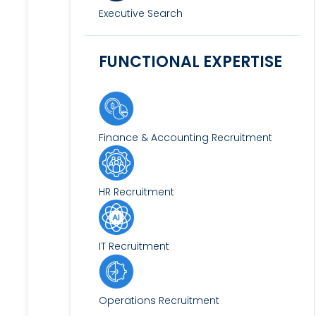
Executive Search
FUNCTIONAL EXPERTISE
Finance & Accounting Recruitment
HR Recruitment
IT Recruitment
Operations Recruitment