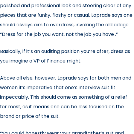
polished and professional look and steering clear of any
pieces that are funky, flashy or casual. Laprade says one
should always aim to overdress, invoking the old adage:
“Dress for the job you want, not the job you have .”
Basically, if it’s an auditing position you’re after, dress as
you imagine a VP of Finance might.
Above all else, however, Laprade says for both men and
women it’s imperative that one’s interview suit fit
impeccably. This should come as something of a relief
for most, as it means one can be less focused on the
brand or price of the suit.
“You could honestly wear your grandfather’s suit and