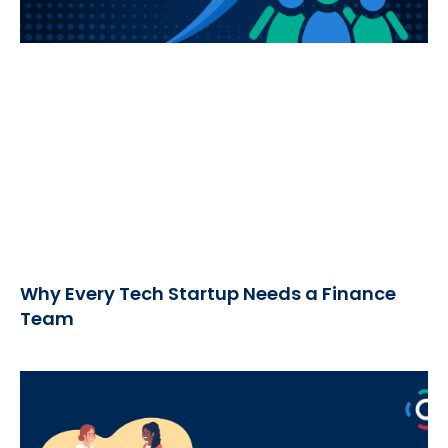
Why Every Tech Startup Needs a Finance
Team