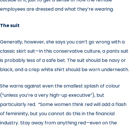
employees are dressed and what they’re wearing.
The suit
Generally, however, she says you can’t go wrong with a
classic skirt suit—in this conservative culture, a pants suit
is probably less of a safe bet. The suit should be navy or
black, and a crisp white shirt should be worn underneath.
She warns against even the smallest splash of colour
(“unless you’re a very high-up executive”), but
particularly red. “Some women think red will add a flash
of femininity, but you cannot do this in the financial
industry. Stay away from anything red—even on the