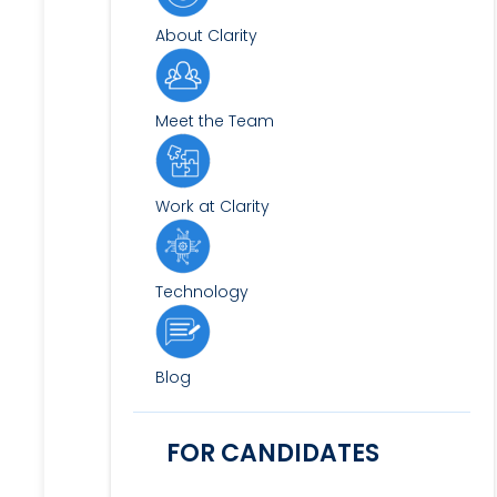
About Clarity
Meet the Team
Work at Clarity
Technology
Blog
FOR CANDIDATES