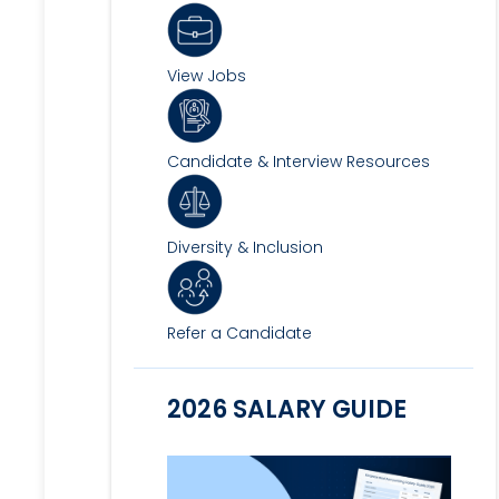
View Jobs
Candidate & Interview Resources
Diversity & Inclusion
Refer a Candidate
2026 SALARY GUIDE