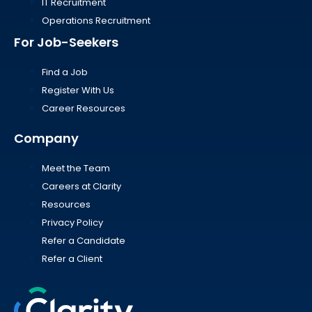
IT Recruitment
Operations Recruitment
For Job-Seekers
Find a Job
Register With Us
Career Resources
Company
Meet the Team
Careers at Clarity
Resources
Privacy Policy
Refer a Candidate
Refer a Client