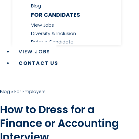
Blog
FOR CANDIDATES
View Jobs
Diversity & Inclusion
Refer a Candidate
VIEW JOBS
CONTACT US
Blog
»
For Employers
How to Dress for a
Finance or Accounting
Interview