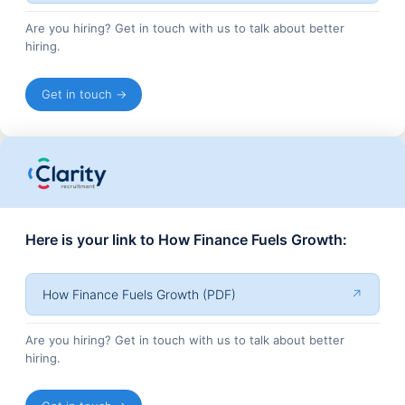
Are you hiring? Get in touch with us to talk about better
hiring.
Get in touch →
Here is your link to How Finance Fuels Growth:
How Finance Fuels Growth (PDF)
↗
Are you hiring? Get in touch with us to talk about better
hiring.