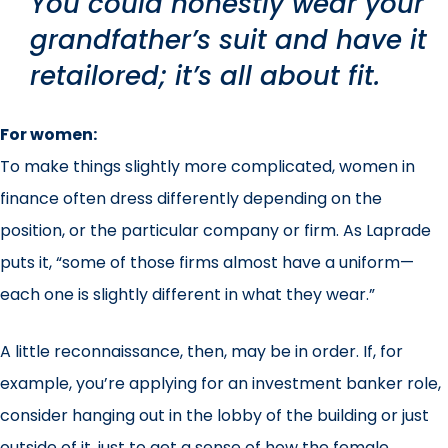
You could honestly wear your
grandfather’s suit and have it
retailored; it’s all about fit.
For women:
To make things slightly more complicated, women in
finance often dress differently depending on the
position, or the particular company or firm. As Laprade
puts it, “some of those firms almost have a uniform—
each one is slightly different in what they wear.”
A little reconnaissance, then, may be in order. If, for
example, you’re applying for an investment banker role,
consider hanging out in the lobby of the building or just
outside of it, just to get a sense of how the female