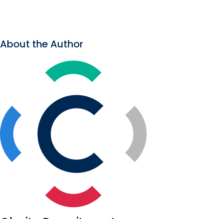
About the Author