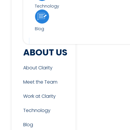
Technology
Blog
FOR CANDIDATES
ABOUT US
About Clarity
View Jobs
Meet the Team
Work at Clarity
Candidate & Interview
Resources
Technology
Blog