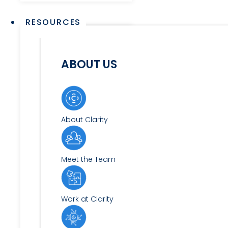
RESOURCES
ABOUT US
About Clarity
Meet the Team
Work at Clarity