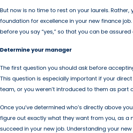
But now is no time to rest on your laurels. Rather
foundation for excellence in your new finance job.
before you say “yes,” so that you can be assured 
Determine your manager
The first question you should ask before acceptin
This question is especially important if your dir
team, or you weren’t introduced to them as part o
Once you’ve determined who’s directly above you i
figure out exactly what they want from you, as a ne
succeed in your new job. Understanding your new