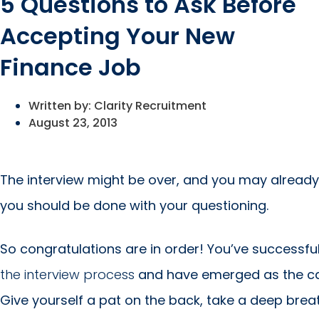
5 Questions to Ask Before
Accepting Your New
Finance Job
Written by:
Clarity Recruitment
August 23, 2013
The interview might be over, and you may already
you should be done with your questioning.
So congratulations are in order! You’ve successfu
the interview process
and have emerged as the ca
Give yourself a pat on the back, take a deep bre