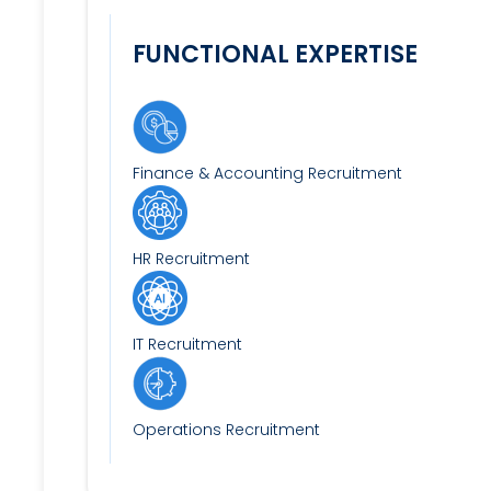
FUNCTIONAL EXPERTISE
Finance & Accounting Recruitment
HR Recruitment
IT Recruitment
Operations Recruitment