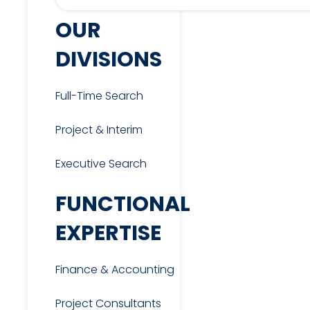
OUR
DIVISIONS
Full-Time Search
Project & Interim
Executive Search
FUNCTIONAL
EXPERTISE
Finance & Accounting
Project Consultants