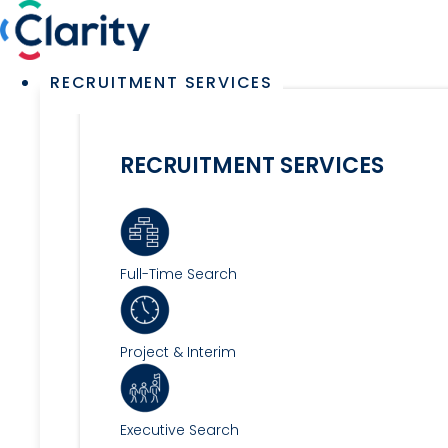
Skip
to
content
Main
RECRUITMENT SERVICES
Menu
RECRUITMENT SERVICES
Full-Time Search
Project & Interim
Executive Search