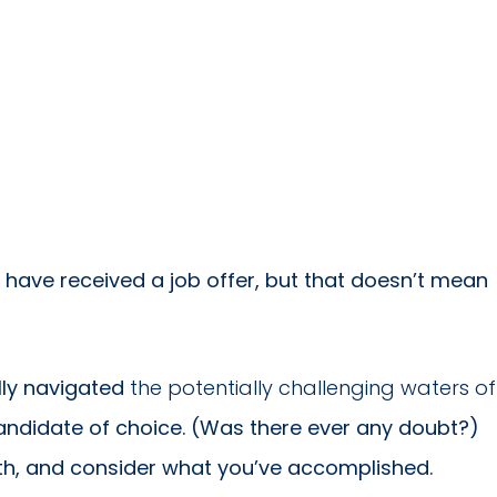
 have received a job offer, but that doesn’t mean
lly navigated
the potentially challenging waters of
ndidate of choice. (Was there ever any doubt?)
ath, and consider what you’ve accomplished.