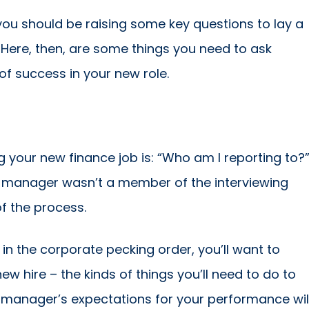
, you should be raising some key questions to lay a
 Here, then, are some things you need to ask
of success in your new role.
g your new finance job is: “Who am I reporting to?
ect manager wasn’t a member of the interviewing
f the process.
n the corporate pecking order, you’ll want to
w hire – the kinds of things you’ll need to do to
 manager’s expectations for your performance wil