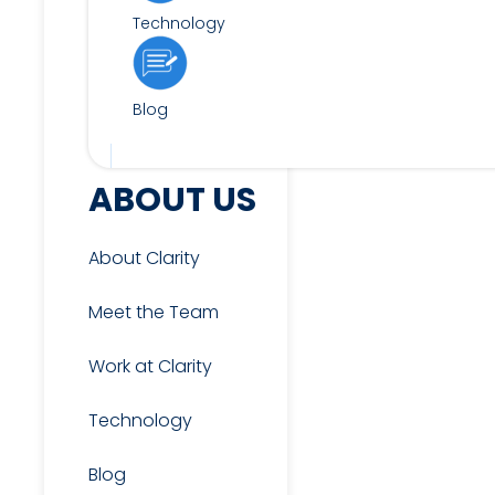
Technology
Blog
FOR CANDIDATES
ABOUT US
About Clarity
View Jobs
Meet the Team
Work at Clarity
Candidate & Interview
Resources
Technology
Blog