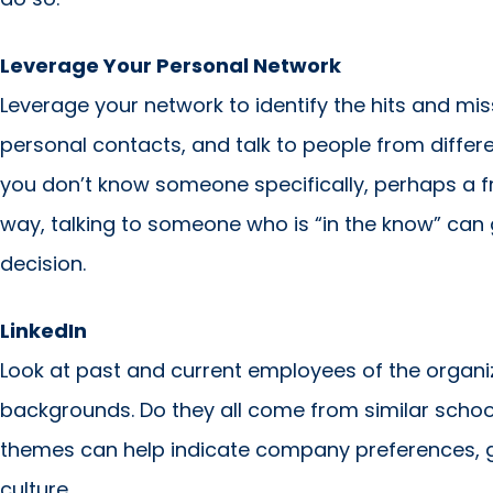
Leverage Your Personal Network
Leverage your network to identify the hits and mi
personal contacts, and talk to people from differe
you don’t know someone specifically, perhaps a frie
way, talking to someone who is “in the know” can
decision.
LinkedIn
Look at past and current employees of the organiz
backgrounds. Do they all come from similar sch
themes can help indicate company preferences, g
culture.