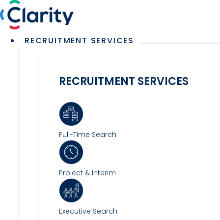
Skip
to
content
Main
RECRUITMENT SERVICES
Menu
RECRUITMENT SERVICES
Full-Time Search
Project & Interim
Executive Search