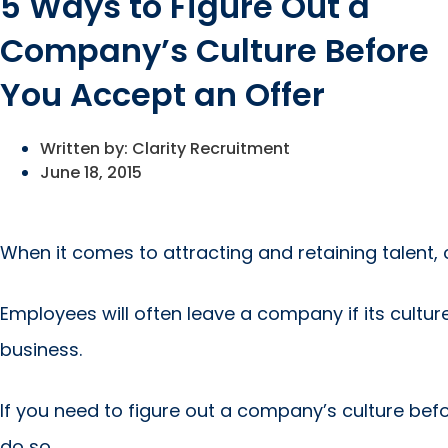
5 Ways to Figure Out a
Company’s Culture Before
You Accept an Offer
Written by:
Clarity Recruitment
June 18, 2015
When it comes to attracting and retaining talent, 
Employees will often leave a company if its cultur
business.
If you need to figure out a company’s culture befo
do so.