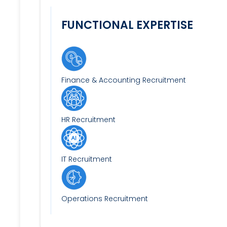
FUNCTIONAL EXPERTISE
Finance & Accounting Recruitment
HR Recruitment
IT Recruitment
Operations Recruitment