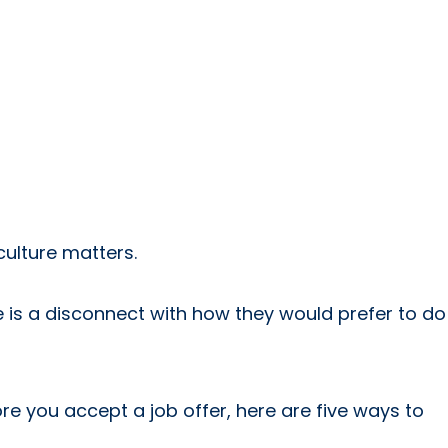
culture matters.
e is a disconnect with how they would prefer to do
re you accept a job offer, here are five ways to