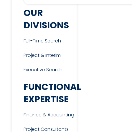
OUR
DIVISIONS
Full-Time Search
Project & Interim
Executive Search
FUNCTIONAL
EXPERTISE
Finance & Accounting
Project Consultants