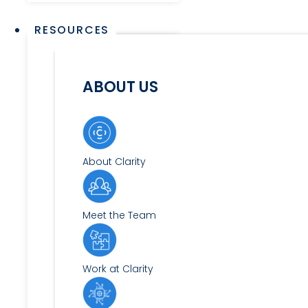
RESOURCES
ABOUT US
About Clarity
Meet the Team
Work at Clarity