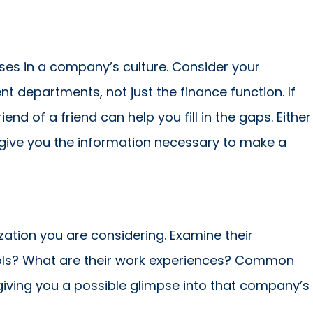
sses in a company’s culture. Consider your
nt departments, not just the finance function. If
nd of a friend can help you fill in the gaps. Either
 give you the information necessary to make a
ation you are considering. Examine their
ools? What are their work experiences? Common
iving you a possible glimpse into that company’s