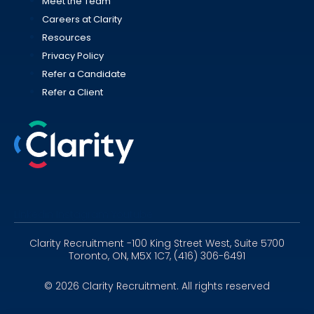
Meet the Team
Careers at Clarity
Resources
Privacy Policy
Refer a Candidate
Refer a Client
Linkedin
Instagram
Youtube
Clarity Recruitment -100 King Street West, Suite 5700
Toronto, ON, M5X 1C7, (416) 306-6491
© 2026 Clarity Recruitment. All rights reserved