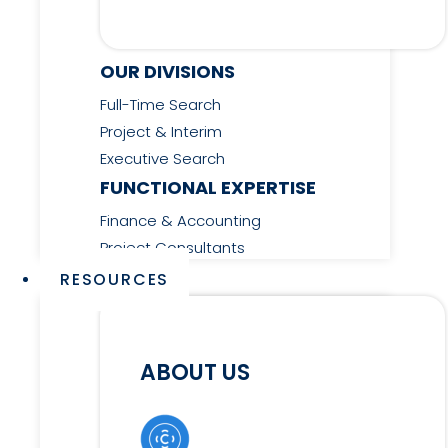
OUR DIVISIONS
Full-Time Search
Project & Interim
Executive Search
FUNCTIONAL EXPERTISE
Finance & Accounting
Project Consultants
RESOURCES
ABOUT US