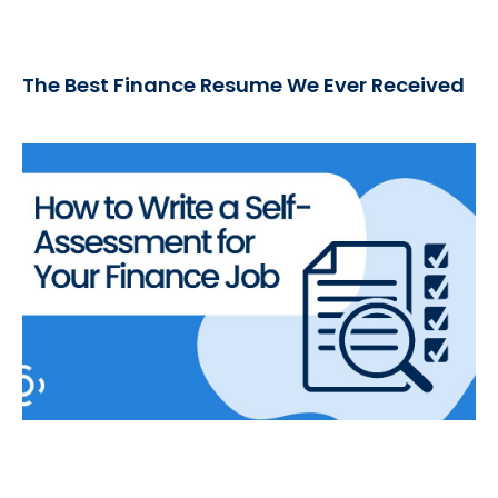
The Best Finance Resume We Ever Received