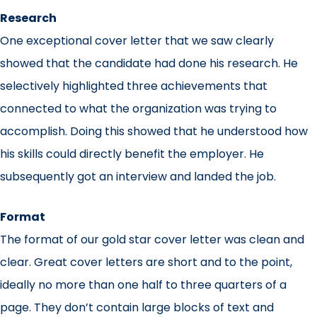
Research
One exceptional cover letter that we saw clearly
showed that the candidate had done his research. He
selectively highlighted three achievements that
connected to what the organization was trying to
accomplish. Doing this showed that he understood how
his skills could directly benefit the employer. He
subsequently got an interview and landed the job.
Format
The format of our gold star cover letter was clean and
clear. Great cover letters are short and to the point,
ideally no more than one half to three quarters of a
page. They don’t contain large blocks of text and