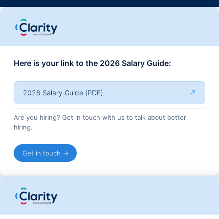
Here is your link to the 2026 Salary Guide:
2026 Salary Guide (PDF)
↗
Are you hiring? Get in touch with us to talk about better
hiring.
Get in touch →