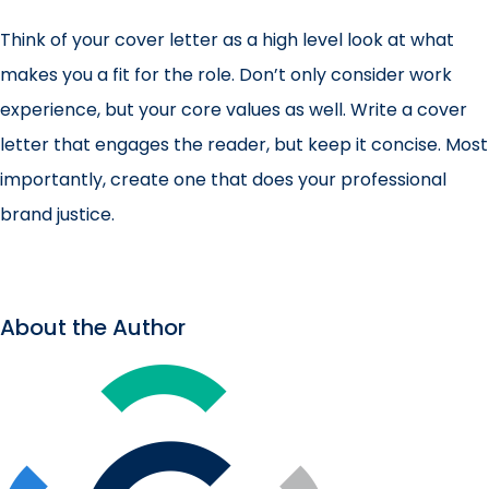
Think of your cover letter as a high level look at what
makes you a fit for the role. Don’t only consider work
experience, but your core values as well. Write a cover
letter that engages the reader, but keep it concise. Most
importantly, create one that does your professional
brand justice.
About the Author