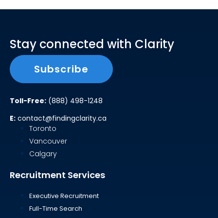
Stay connected with Clarity
Subscribe
Toll-Free:
(888) 498-1248
E:
contact@findingclarity.ca
Toronto
Vancouver
Calgary
Recruitment Services
Executive Recruitment
Full-Time Search