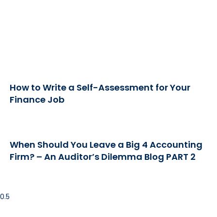
How to Write a Self-Assessment for Your
Finance Job
When Should You Leave a Big 4 Accounting
Firm? – An Auditor’s Dilemma Blog PART 2