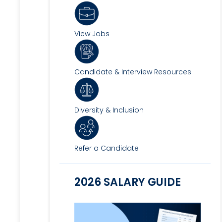
View Jobs
Candidate & Interview Resources
Diversity & Inclusion
Refer a Candidate
2026 SALARY GUIDE