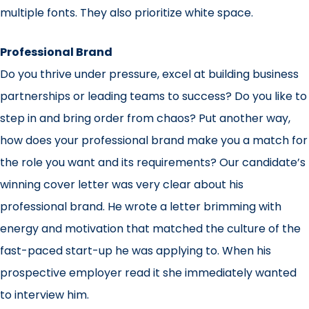
multiple fonts. They also prioritize white space.
Professional Brand
Do you thrive under pressure, excel at building business
partnerships or leading teams to success? Do you like to
step in and bring order from chaos? Put another way,
how does your professional brand make you a match for
the role you want and its requirements? Our candidate’s
winning cover letter was very clear about his
professional brand. He wrote a letter brimming with
energy and motivation that matched the culture of the
fast-paced start-up he was applying to. When his
prospective employer read it she immediately wanted
to interview him.