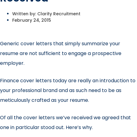
Written by:
Clarity Recruitment
February 24, 2015
Generic cover letters that simply summarize your
resume are not sufficient to engage a prospective
employer.
Finance cover letters today are really an introduction to
your professional brand and as such need to be as
meticulously crafted as your resume.
Of all the cover letters we’ve received we agreed that
one in particular stood out. Here’s why.