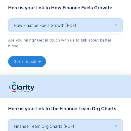
Here is your link to How Finance Fuels Growth:
How Finance Fuels Growth (PDF)
↗
Are you hiring? Get in touch with us to talk about better
hiring.
Get in touch →
Here is your link to the Finance Team Org Charts:
Finance Team Org Charts (PDF)
↗