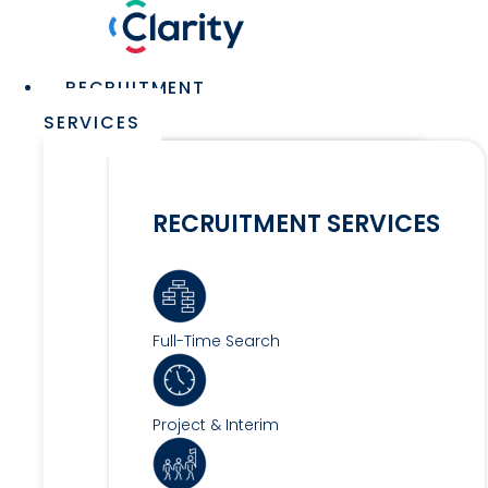
Skip
to
content
Main
RECRUITMENT
Menu
SERVICES
RECRUITMENT SERVICES
Full-Time Search
Project & Interim