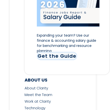
Expanding your team? Use our
finance & accounting salary guide
for benchmarking and resource
planning
Get the Guide
ABOUT US
About Clarity
Meet the Team
Work at Clarity
Technology