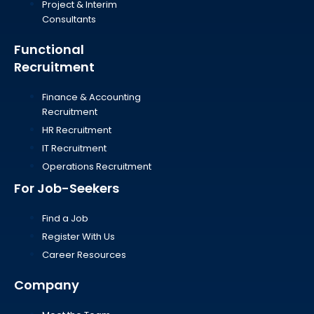
Project & Interim
Consultants
Functional
Recruitment
Finance & Accounting
Recruitment
HR Recruitment
IT Recruitment
Operations Recruitment
For Job-Seekers
Find a Job
Register With Us
Career Resources
Company