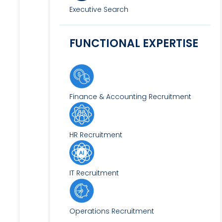
Executive Search
FUNCTIONAL EXPERTISE
Finance & Accounting Recruitment
HR Recruitment
IT Recruitment
Operations Recruitment