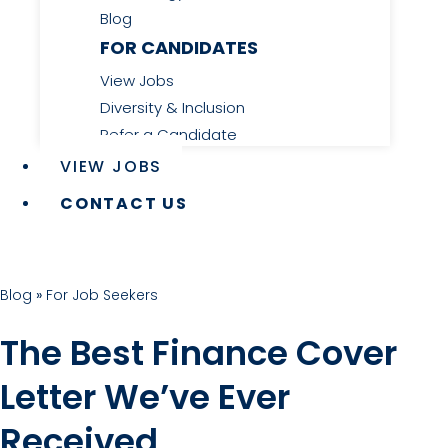
Blog
FOR CANDIDATES
View Jobs
Diversity & Inclusion
Refer a Candidate
VIEW JOBS
CONTACT US
Blog
»
For Job Seekers
The Best Finance Cover
Letter We’ve Ever
Received