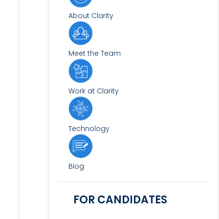
About Clarity
Meet the Team
Work at Clarity
Technology
Blog
FOR CANDIDATES