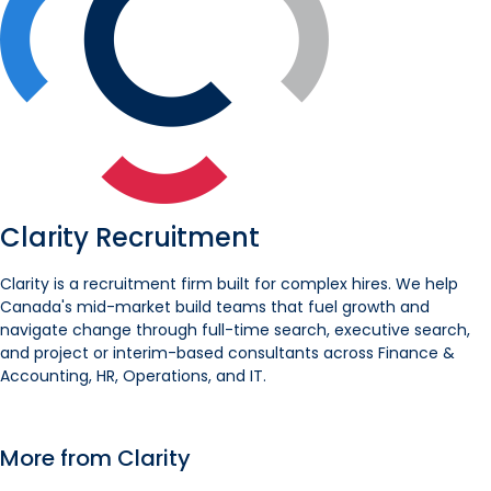
Clarity Recruitment
Clarity is a recruitment firm built for complex hires. We help
Canada's mid-market build teams that fuel growth and
navigate change through full-time search, executive search,
and project or interim-based consultants across Finance &
Accounting, HR, Operations, and IT.
More from Clarity