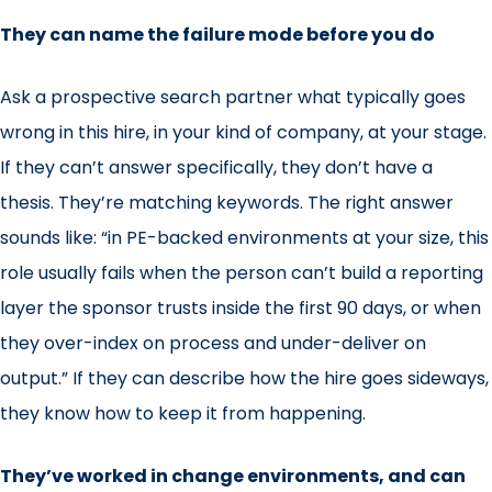
They can name the failure mode before you do
Ask a prospective search partner what typically goes
wrong in this hire, in your kind of company, at your stage.
If they can’t answer specifically, they don’t have a
thesis. They’re matching keywords. The right answer
sounds like: “in PE-backed environments at your size, this
role usually fails when the person can’t build a reporting
layer the sponsor trusts inside the first 90 days, or when
they over-index on process and under-deliver on
output.” If they can describe how the hire goes sideways,
they know how to keep it from happening.
They’ve worked in change environments, and can