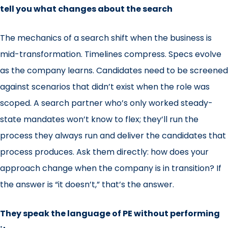
tell you what changes about the search
The mechanics of a search shift when the business is
mid-transformation. Timelines compress. Specs evolve
as the company learns. Candidates need to be screened
against scenarios that didn’t exist when the role was
scoped. A search partner who’s only worked steady-
state mandates won’t know to flex; they’ll run the
process they always run and deliver the candidates that
process produces. Ask them directly: how does your
approach change when the company is in transition? If
the answer is “it doesn’t,” that’s the answer.
They speak the language of PE without performing