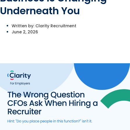
Underneath You
Written by:
Clarity Recruitment
June 2, 2026