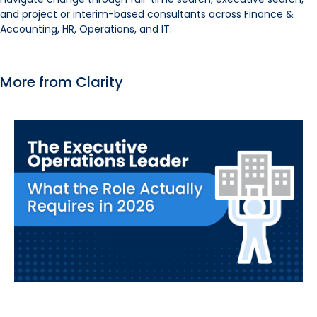
and project or interim-based consultants across Finance &
Accounting, HR, Operations, and IT.
More from Clarity