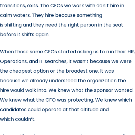
transitions, exits. The CFOs we work with don’t hire in
calm waters. They hire because something
is shifting and they need the right person in the seat
before it shifts again.
When those same CFOs started asking us to run their HR,
Operations, and IT searches, it wasn’t because we were
the cheapest option or the broadest one. It was
because we already understood the organization the
hire would walk into. We knew what the sponsor wanted.
We knew what the CFO was protecting. We knew which
candidates could operate at that altitude and
which couldn’t.