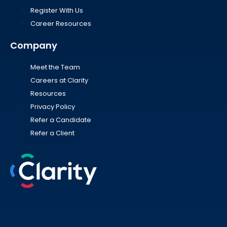
Register With Us
Career Resources
Company
Meet the Team
Careers at Clarity
Resources
Privacy Policy
Refer a Candidate
Refer a Client
Linkedin
Instagram
Youtube