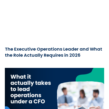
The Executive Operations Leader and What
the Role Actually Requires in 2026