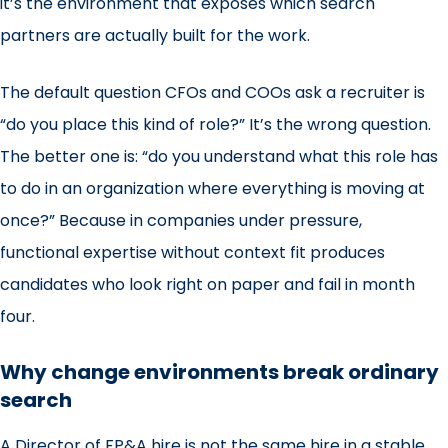
it’s the environment that exposes which search
partners are actually built for the work.
The default question CFOs and COOs ask a recruiter is
“do you place this kind of role?” It’s the wrong question.
The better one is: “do you understand what this role has
to do in an organization where everything is moving at
once?” Because in companies under pressure,
functional expertise without context fit produces
candidates who look right on paper and fail in month
four.
Why change environments break ordinary
search
A Director of FP&A hire is not the same hire in a stable,