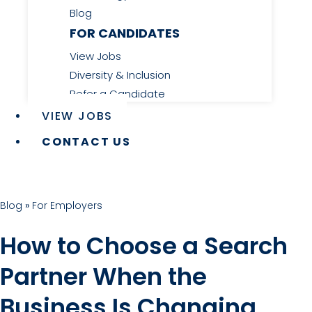
Blog
FOR CANDIDATES
View Jobs
Diversity & Inclusion
Refer a Candidate
VIEW JOBS
CONTACT US
Blog
»
For Employers
How to Choose a Search
Partner When the
Business Is Changing