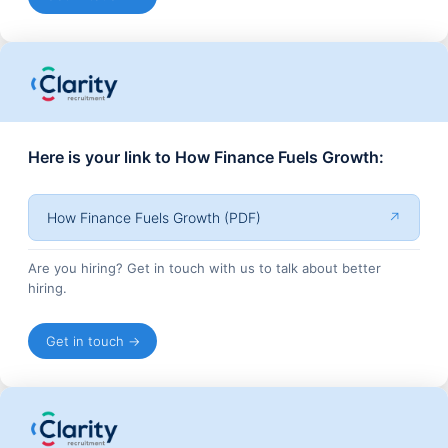
Here is your link to How Finance Fuels Growth:
How Finance Fuels Growth (PDF)
↗
Are you hiring? Get in touch with us to talk about better
hiring.
Get in touch →