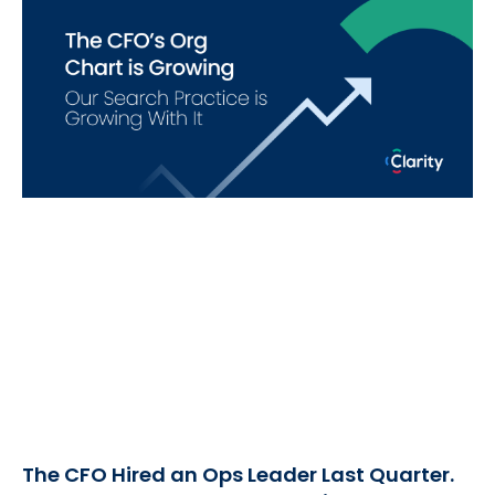
The CFO Hired an Ops Leader Last Quarter.