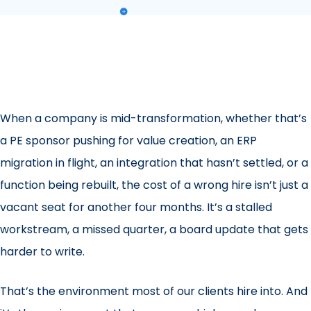
When a company is mid-transformation, whether that’s
a PE sponsor pushing for value creation, an ERP
migration in flight, an integration that hasn’t settled, or a
function being rebuilt, the cost of a wrong hire isn’t just a
vacant seat for another four months. It’s a stalled
workstream, a missed quarter, a board update that gets
harder to write.
That’s the environment most of our clients hire into. And