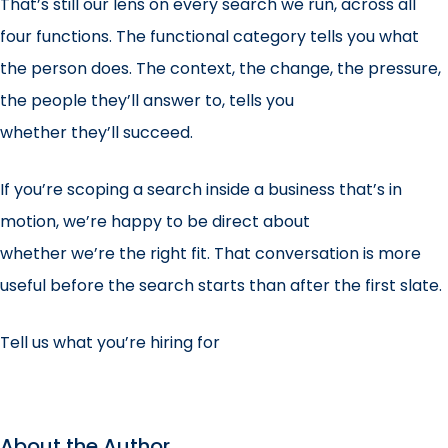
That’s still our lens on every search we run, across all
four functions. The functional category tells you what
the person does. The context, the change, the pressure,
the people they’ll answer to, tells you
whether they’ll succeed.
If you’re scoping a search inside a business that’s in
motion, we’re happy to be direct about
whether we’re the right fit. That conversation is more
useful before the search starts than after the first slate.
Tell us what you’re hiring for
About the Author