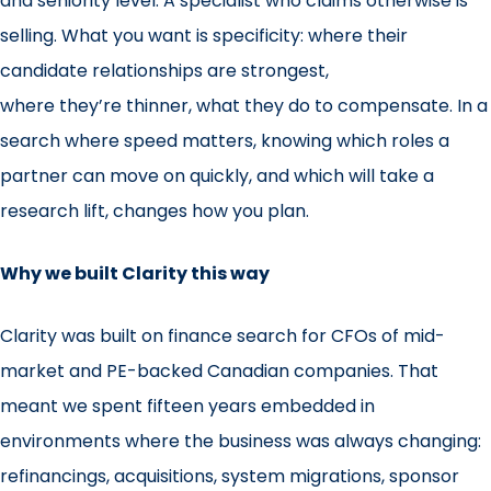
and seniority level. A specialist who claims otherwise is
selling. What you want is specificity: where their
candidate relationships are strongest,
where they’re thinner, what they do to compensate. In a
search where speed matters, knowing which roles a
partner can move on quickly, and which will take a
research lift, changes how you plan.
Why we built Clarity this way
Clarity was built on finance search for CFOs of mid-
market and PE-backed Canadian companies. That
meant we spent fifteen years embedded in
environments where the business was always changing:
refinancings, acquisitions, system migrations, sponsor