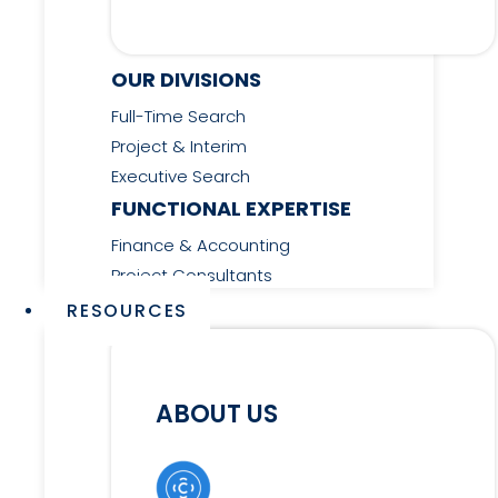
OUR DIVISIONS
Full-Time Search
Project & Interim
Executive Search
FUNCTIONAL EXPERTISE
Finance & Accounting
Project Consultants
RESOURCES
ABOUT US