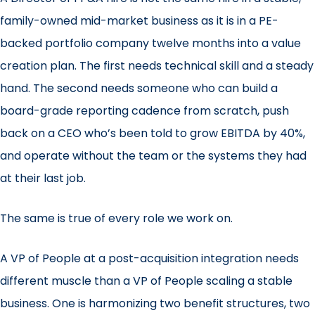
family-owned mid-market business as it is in a PE-
backed portfolio company twelve months into a value
creation plan. The first needs technical skill and a steady
hand. The second needs someone who can build a
board-grade reporting cadence from scratch, push
back on a CEO who’s been told to grow EBITDA by 40%,
and operate without the team or the systems they had
at their last job.
The same is true of every role we work on.
A VP of People at a post-acquisition integration needs
different muscle than a VP of People scaling a stable
business. One is harmonizing two benefit structures, two