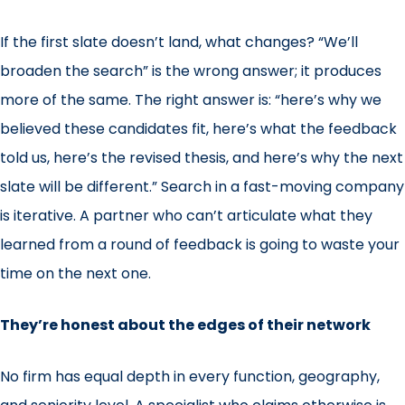
If the first slate doesn’t land, what changes? “We’ll
broaden the search” is the wrong answer; it produces
more of the same. The right answer is: “here’s why we
believed these candidates fit, here’s what the feedback
told us, here’s the revised thesis, and here’s why the next
slate will be different.” Search in a fast-moving company
is iterative. A partner who can’t articulate what they
learned from a round of feedback is going to waste your
time on the next one.
They’re honest about the edges of their network
No firm has equal depth in every function, geography,