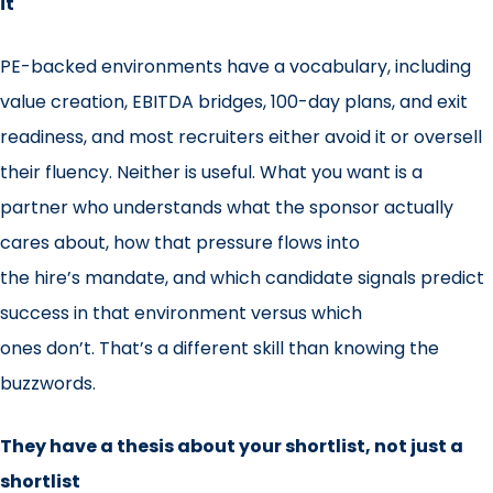
it
PE-backed environments have a vocabulary, including
value creation, EBITDA bridges, 100-day plans, and exit
readiness, and most recruiters either avoid it or oversell
their fluency. Neither is useful. What you want is a
partner who understands what the sponsor actually
cares about, how that pressure flows into
the hire’s mandate, and which candidate signals predict
success in that environment versus which
ones don’t. That’s a different skill than knowing the
buzzwords.
They have a thesis about your shortlist, not just a
shortlist