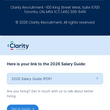
Clarity Recruitment -100 King Street West, Suite 5700
Toronto, ON, M5X 1C7, (416) 306-6491
© 2026 Clarity Recruitment. All rights reserved
Here is your link to the 2026 Salary Guide:
2026 Salary Guide (PDF)
↗
Are you hiring? Get in touch with us to talk about better
hiring.
Get in touch →