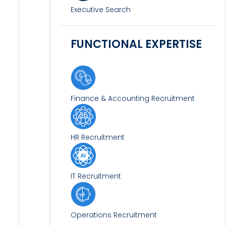
Executive Search
FUNCTIONAL EXPERTISE
Finance & Accounting Recruitment
HR Recruitment
IT Recruitment
Operations Recruitment