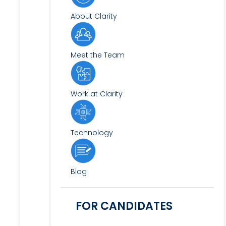
About Clarity
Meet the Team
Work at Clarity
Technology
Blog
FOR CANDIDATES