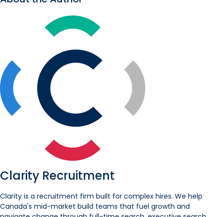
Clarity Recruitment
Clarity is a recruitment firm built for complex hires. We help
Canada's mid-market build teams that fuel growth and
navigate change through full-time search, executive search,