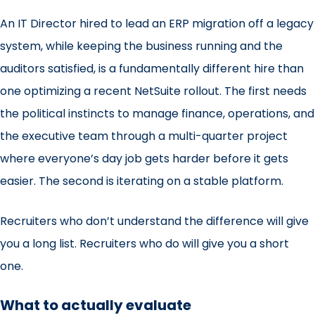
An IT Director hired to lead an ERP migration off a legacy
system, while keeping the business running and the
auditors satisfied, is a fundamentally different hire than
one optimizing a recent NetSuite rollout. The first needs
the political instincts to manage finance, operations, and
the executive team through a multi-quarter project
where everyone’s day job gets harder before it gets
easier. The second is iterating on a stable platform.
Recruiters who don’t understand the difference will give
you a long list. Recruiters who do will give you a short
one.
What to actually evaluate