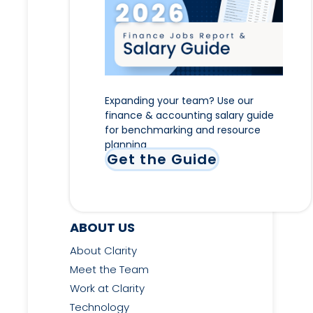
Expanding your team? Use our
finance & accounting salary guide
for benchmarking and resource
planning
Get the Guide
ABOUT US
About Clarity
Meet the Team
Work at Clarity
Technology