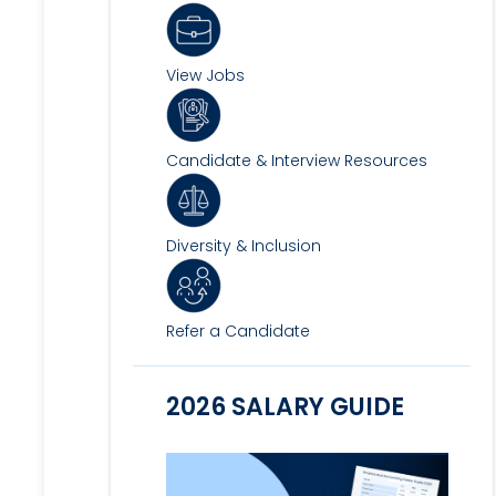
View Jobs
Candidate & Interview Resources
Diversity & Inclusion
Refer a Candidate
2026 SALARY GUIDE