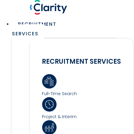
Skip
to
content
Main
RECRUITMENT
Menu
SERVICES
RECRUITMENT SERVICES
Full-Time Search
Project & Interim