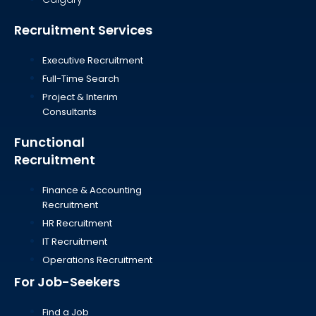
Recruitment Services
Executive Recruitment
Full-Time Search
Project & Interim
Consultants
Functional
Recruitment
Finance & Accounting
Recruitment
HR Recruitment
IT Recruitment
Operations Recruitment
For Job-Seekers
Find a Job