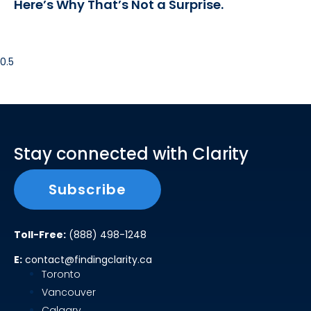
Here’s Why That’s Not a Surprise.
Stay connected with Clarity
Subscribe
Toll-Free:
(888) 498-1248
E:
contact@findingclarity.ca
Toronto
Vancouver
Calgary