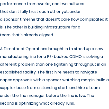
performance frameworks, and two cultures
that don’t fully trust each other yet, under
a sponsor timeline that doesn’t care how complicated it
is. The other is building infrastructure for a
team that’s already aligned.
A Director of Operations brought in to stand up a new
manufacturing line for a PE-backed CDMO is solving a
different problem than one tightening throughput in an
established facility. The first hire needs to navigate
capex approvals with a sponsor watching margin, build a
supplier base from a standing start, and hire a team
under the line manager before the line is live. The
second is optimizing what already runs.