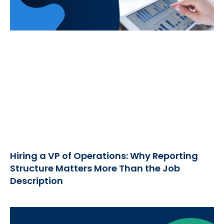
Hiring a VP of Operations: Why Reporting
Structure Matters More Than the Job
Description