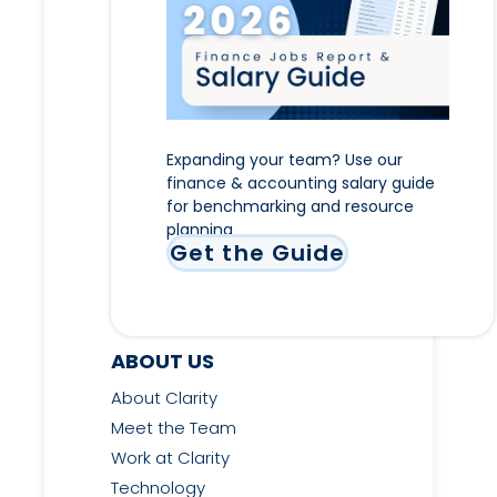
Expanding your team? Use our
finance & accounting salary guide
for benchmarking and resource
planning
Get the Guide
ABOUT US
About Clarity
Meet the Team
Work at Clarity
Technology