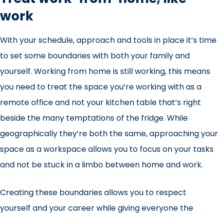
work
With your schedule, approach and tools in place it’s time
to set some boundaries with both your family and
yourself. Working from home is still working, this means
you need to treat the space you’re working with as a
remote office and not your kitchen table that’s right
beside the many temptations of the fridge. While
geographically they’re both the same, approaching your
space as a workspace allows you to focus on your tasks
and not be
stuck in a limbo between home and work
.
Creating these boundaries allows you to respect
yourself and your career while giving everyone the