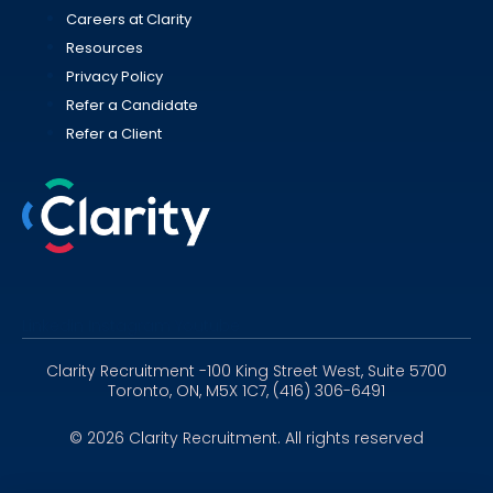
Careers at Clarity
Resources
Privacy Policy
Refer a Candidate
Refer a Client
Linkedin
Instagram
Youtube
Clarity Recruitment -100 King Street West, Suite 5700
Toronto, ON, M5X 1C7, (416) 306-6491
© 2026 Clarity Recruitment. All rights reserved