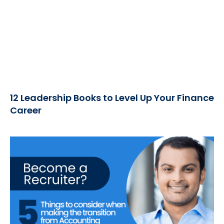
12 Leadership Books to Level Up Your Finance
Career