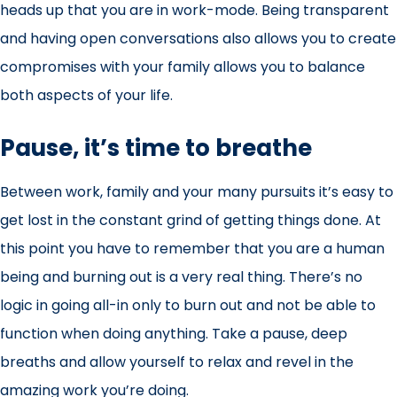
heads up that you are in work-mode. Being transparent
and having open conversations also allows you to create
compromises with your family allows you to balance
both aspects of your life.
Pause, it’s time to breathe
Between work, family and your many pursuits it’s easy to
get lost in the constant grind of getting things done. At
this point you have to remember that you are a human
being and burning out is a very real thing. There’s no
logic in going all-in only to burn out and not be able to
function when doing anything. Take a pause, deep
breaths and allow yourself to relax and revel in the
amazing work you’re doing.