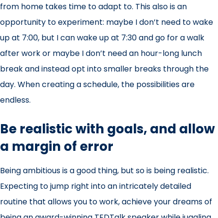
from home takes time to adapt to. This also is an
opportunity to experiment: maybe I don’t need to wake
up at 7:00, but I can wake up at 7:30 and go for a walk
after work or maybe I don’t need an hour-long lunch
break and instead opt into smaller breaks through the
day. When creating a schedule, the possibilities are
endless.
Be realistic with goals, and allow
a margin of error
Being ambitious is a good thing, but so is being realistic.
Expecting to jump right into an intricately detailed
routine that allows you to work, achieve your dreams of
being an award-winning TEDTalk speaker while juggling