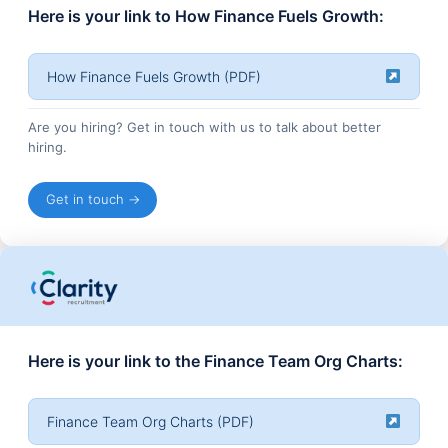
Here is your link to How Finance Fuels Growth:
How Finance Fuels Growth (PDF)
Are you hiring? Get in touch with us to talk about better
hiring.
Get in touch →
Here is your link to the Finance Team Org Charts:
Finance Team Org Charts (PDF)