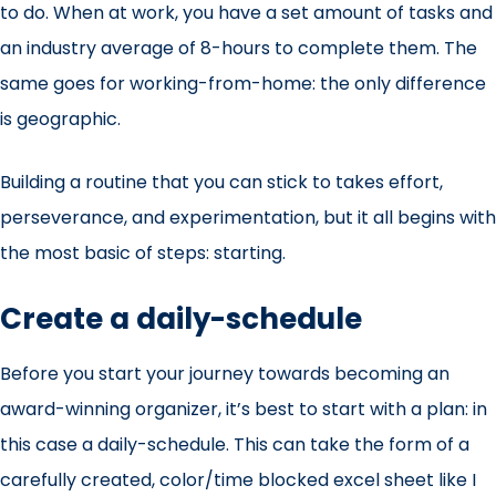
to do. When at work, you have a set amount of tasks and
an industry average of 8-hours to complete them. The
same goes for working-from-home: the only difference
is geographic.
Building a routine that you can stick to takes effort,
perseverance, and experimentation, but it all begins with
the most basic of steps: starting.
Create a daily-schedule
Before you start your journey towards becoming an
award-winning organizer, it’s best to start with a plan: in
this case a daily-schedule. This can take the form of a
carefully created, color/time blocked excel sheet like I