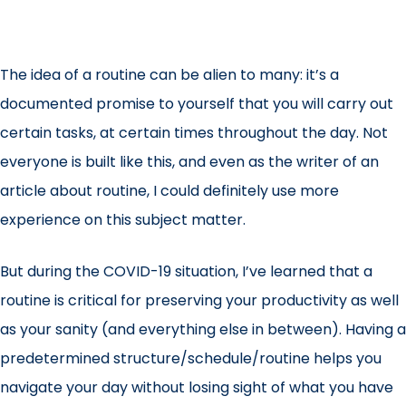
The idea of a routine can be alien to many: it’s a
documented promise to yourself that you will carry out
certain tasks, at certain times throughout the day. Not
everyone is built like this, and even as the writer of an
article about routine, I could definitely use more
experience on this subject matter.
But during the
COVID-19 situation
, I’ve learned that a
routine is critical for preserving your productivity as well
as your sanity (and everything else in between). Having a
predetermined structure/schedule/routine helps you
navigate your day without losing sight of what you have