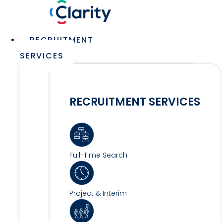
Skip
to
content
Main
RECRUITMENT
Menu
SERVICES
RECRUITMENT SERVICES
Full-Time Search
Project & Interim