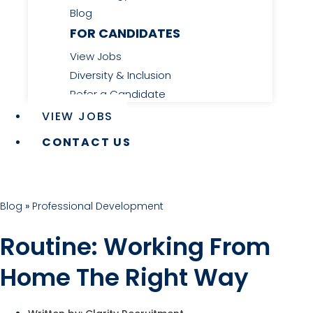
Blog
FOR CANDIDATES
View Jobs
Diversity & Inclusion
Refer a Candidate
VIEW JOBS
CONTACT US
Blog
»
Professional Development
Routine: Working From
Home The Right Way