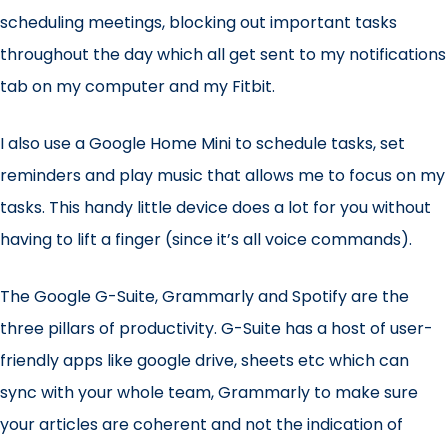
scheduling meetings, blocking out important tasks
throughout the day which all get sent to my notifications
tab on my computer and my Fitbit.
I also use a
Google Home Mini
to schedule tasks, set
reminders and play music that allows me to focus on my
tasks. This handy little device does a lot for you without
having to lift a finger (since it’s all voice commands).
The
Google G-Suite
,
Grammarly
and
Spotify
are the
three pillars of productivity. G-Suite has a host of user-
friendly apps like google drive, sheets etc which can
sync with your whole team, Grammarly to make sure
your articles are coherent and not the indication of