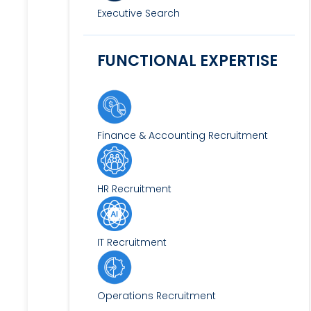
Executive Search
FUNCTIONAL EXPERTISE
Finance & Accounting Recruitment
HR Recruitment
IT Recruitment
Operations Recruitment