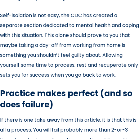
Self-isolation is not easy
, the CDC has created a
separate section dedicated to mental health and coping
with this situation. This alone should prove to you that
maybe taking a day-off from working from home is
something you shouldn’t feel guilty about. Allowing
yourself some time to process, rest and recuperate only
sets you for success when you go back to work.
Practice makes perfect (and so
does failure)
If there is one take away from this article, it is that this is
all a process. You will fail probably more than 2-or-3