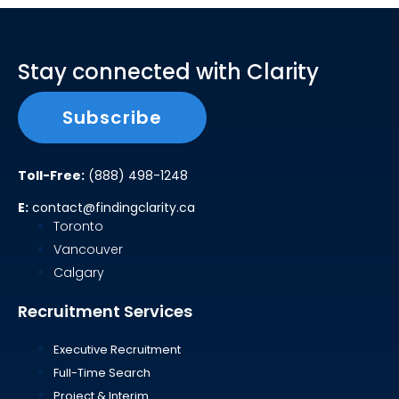
Stay connected with Clarity
Subscribe
Toll-Free:
(888) 498-1248
E:
contact@findingclarity.ca
Toronto
Vancouver
Calgary
Recruitment Services
Executive Recruitment
Full-Time Search
Project & Interim