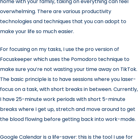
home with your family, taking on everything can feel
overwhelming. There are various productivity
technologies and techniques that you can adopt to
make your life so much easier.
For focusing on my tasks, I use the pro version of
Focuskeeper
which uses the
Pomodoro technique
to
make sure you’re not wasting your time away on TikTok.
The basic principle is to have sessions where you laser-
focus on a task, with short breaks in between. Currently,
I have 25-minute work periods with short 5-minute
breaks where I get up, stretch and move around to get
the blood flowing before getting back into work-mode.
Google Calendar
is a life-saver: this is the tool I use for