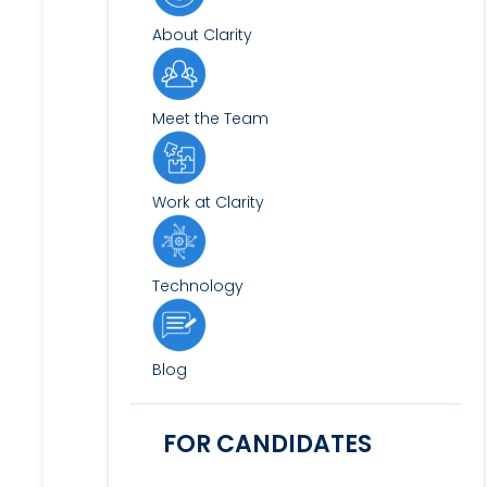
About Clarity
Meet the Team
Work at Clarity
Technology
Blog
FOR CANDIDATES