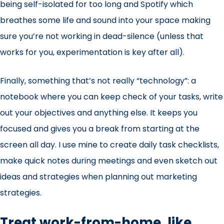
being self-isolated for too long and Spotify which
breathes some life and sound into your space making
sure you’re not working in dead-silence (unless that
works for you, experimentation is key after all).
Finally, something that’s not really “technology”: a
notebook where you can keep check of your tasks, write
out your objectives and anything else. It keeps you
focused and gives you a break from starting at the
screen all day. I use mine to create daily task checklists,
make quick notes during meetings and even sketch out
ideas and strategies when planning out marketing
strategies.
Treat work-from-home, like