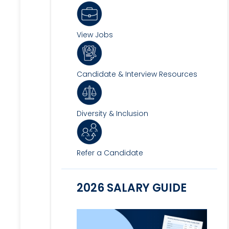
View Jobs
Candidate & Interview Resources
Diversity & Inclusion
Refer a Candidate
2026 SALARY GUIDE