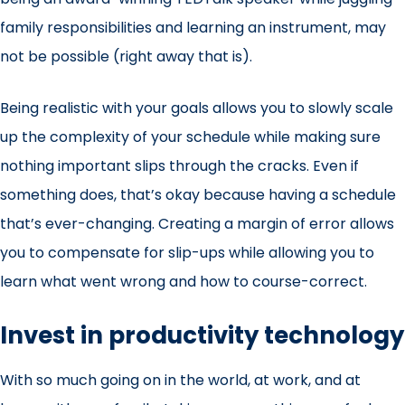
family responsibilities and learning an instrument, may
not be possible (right away that is).
Being realistic with your goals allows you to slowly scale
up the complexity of your schedule while making sure
nothing important slips through the cracks. Even if
something does, that’s okay because having a schedule
that’s ever-changing. Creating a margin of error allows
you to compensate for slip-ups while allowing you to
learn what went wrong and how to course-correct.
Invest in productivity technology
With so much going on in the world, at work, and at