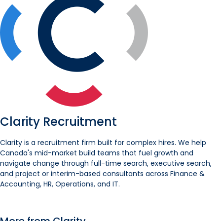
Clarity Recruitment
Clarity is a recruitment firm built for complex hires. We help
Canada's mid-market build teams that fuel growth and
navigate change through full-time search, executive search,
and project or interim-based consultants across Finance &
Accounting, HR, Operations, and IT.
More from Clarity