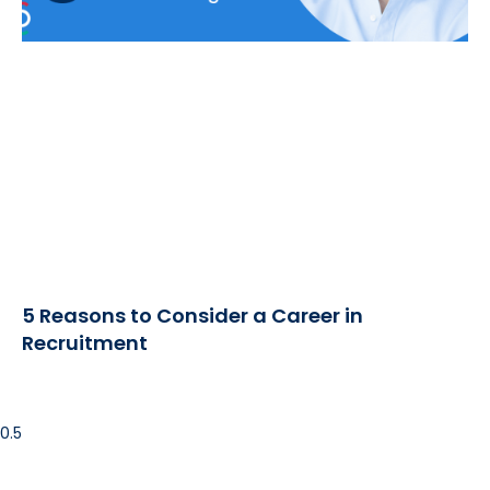
5 Reasons to Consider a Career in
Recruitment