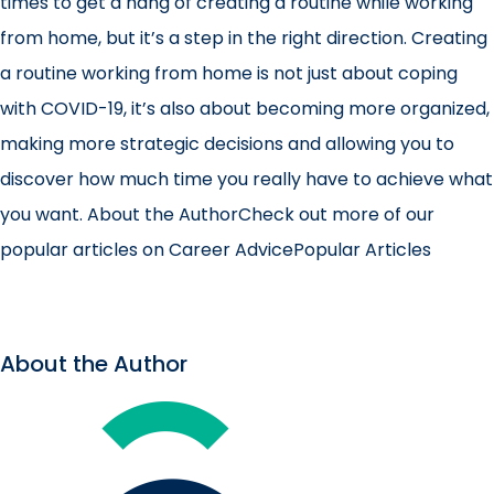
times to get a hang of creating a routine while working
from home, but it’s a step in the right direction. Creating
a routine working from home is not just about coping
with COVID-19, it’s also about becoming more organized,
making more strategic decisions and allowing you to
discover how much time you really have to achieve what
you want.
About the AuthorCheck out more of our
popular articles on Career AdvicePopular Articles
About the Author