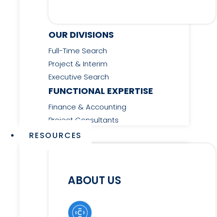
OUR DIVISIONS
Full-Time Search
Project & Interim
Executive Search
FUNCTIONAL EXPERTISE
Finance & Accounting
Project Consultants
RESOURCES
ABOUT US