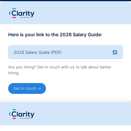
Here is your link to the 2026 Salary Guide:
2026 Salary Guide (PDF)
Are you hiring? Get in touch with us to talk about better
hiring.
Get in touch →