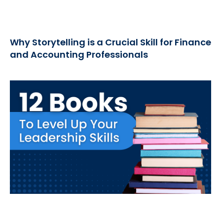
Why Storytelling is a Crucial Skill for Finance
and Accounting Professionals