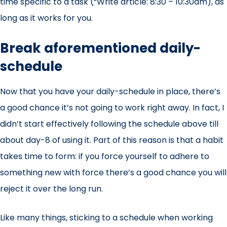
time specific to a task (“Write article: 8:30 – 10:30am), as
long as it works for you.
Break aforementioned daily-
schedule
Now that you have your daily-schedule in place, there’s
a good chance it’s not going to work right away. In fact, I
didn’t start effectively following the schedule above till
about day-8 of using it. Part of this reason is that a habit
takes time to form: if you force yourself to adhere to
something new with force there’s a good chance you will
reject it over the long run.
Like many things, sticking to a schedule when working