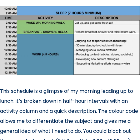
This schedule is a glimpse of my morning leading up to
lunch: it’s broken down in half-hour intervals with an
activity column and a quick description. The colour code
allows me to differentiate the subject and gives me a
general idea of what I need to do. You could block out