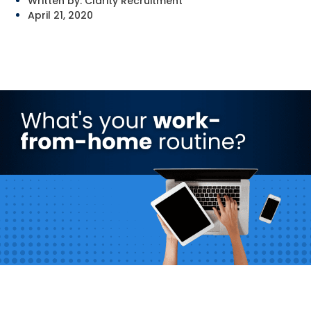
Written by:
Clarity Recruitment
April 21, 2020