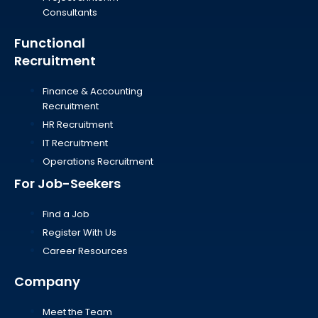
Consultants
Functional
Recruitment
Finance & Accounting
Recruitment
HR Recruitment
IT Recruitment
Operations Recruitment
For Job-Seekers
Find a Job
Register With Us
Career Resources
Company
Meet the Team