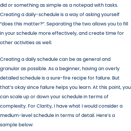
did or something as simple as a notepad with tasks.
Creating a daily-schedule is a way of asking yourself
“does this matter?”. Separating the two allows you to fill
in your schedule more effectively, and create time for
other activities as well.
Creating a daily schedule can be as general and
granular as possible. As a beginner, having an overly
detailed schedule is a sure-fire recipe for failure. But
that’s okay since failure helps you learn. At this point, you
can scale up or down your schedule in terms of
complexity. For Clarity, I have what I would consider a
medium-level schedule in terms of detail. Here’s a
sample below: