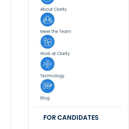
About Clarity
Meet the Team
Work at Clarity
Technology
Blog
FOR CANDIDATES