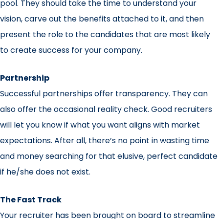
pool. They should take the time to understand your
vision, carve out the benefits attached to it, and then
present the role to the candidates that are most likely
to create success for your company.
Partnership
Successful partnerships offer transparency. They can
also offer the occasional reality check. Good recruiters
will let you know if what you want aligns with market
expectations. After all, there’s no point in wasting time
and money searching for that elusive, perfect candidate
if he/she does not exist.
The Fast Track
Your recruiter has been brought on board to streamline