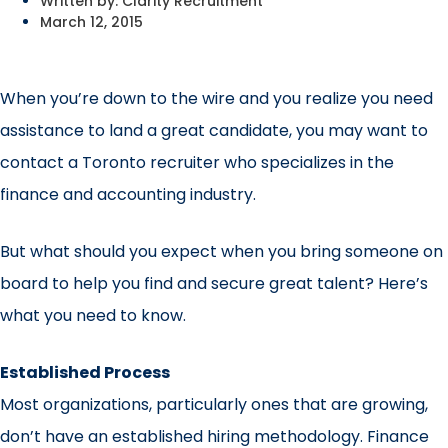
Written by:
Clarity Recruitment
March 12, 2015
When you’re down to the wire and you realize you need
assistance to land a great candidate, you may want to
contact a Toronto recruiter who specializes in the
finance and accounting industry.
But what should you expect when you bring someone on
board to help you find and secure great talent? Here’s
what you need to know.
Established Process
Most organizations, particularly ones that are growing,
don’t have an established hiring methodology. Finance