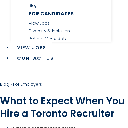
Blog
FOR CANDIDATES
View Jobs
Diversity & Inclusion
Refer a Candidate
VIEW JOBS
CONTACT US
Blog
»
For Employers
What to Expect When You
Hire a Toronto Recruiter