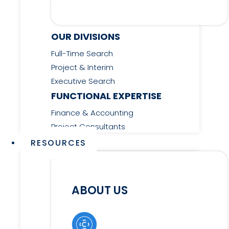
OUR DIVISIONS
Full-Time Search
Project & Interim
Executive Search
FUNCTIONAL EXPERTISE
Finance & Accounting
Project Consultants
RESOURCES
ABOUT US