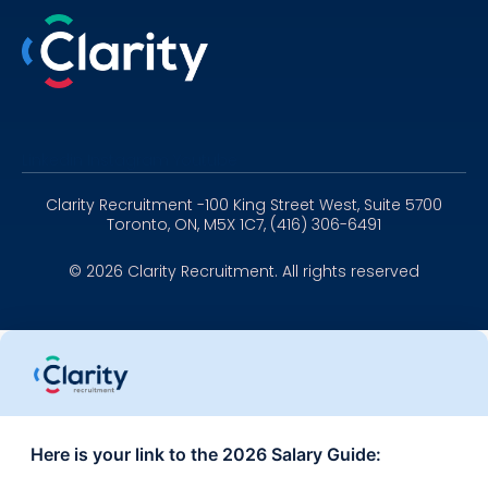
Linkedin
Instagram
Youtube
Clarity Recruitment -100 King Street West, Suite 5700
Toronto, ON, M5X 1C7, (416) 306-6491
© 2026 Clarity Recruitment. All rights reserved
Here is your link to the 2026 Salary Guide: