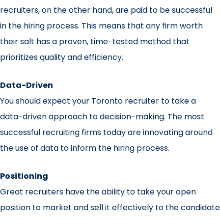
recruiters, on the other hand, are paid to be successful
in the hiring process. This means that any firm worth
their salt has a proven, time-tested method that
prioritizes quality and efficiency.
Data-Driven
You should expect your Toronto recruiter to take a
data-driven approach to decision-making. The most
successful recruiting firms today are innovating around
the use of data to inform the hiring process.
Positioning
Great recruiters have the ability to take your open
position to market and sell it effectively to the candidate