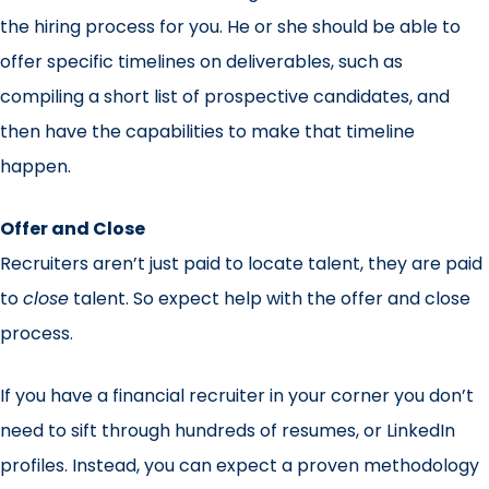
the hiring process for you. He or she should be able to
offer specific timelines on deliverables, such as
compiling a short list of prospective candidates, and
then have the capabilities to make that timeline
happen.
Offer and Close
Recruiters aren’t just paid to locate talent, they are paid
to
close
talent. So expect help with the offer and close
process.
If you have a financial recruiter in your corner you don’t
need to sift through hundreds of resumes, or LinkedIn
profiles. Instead, you can expect a proven methodology