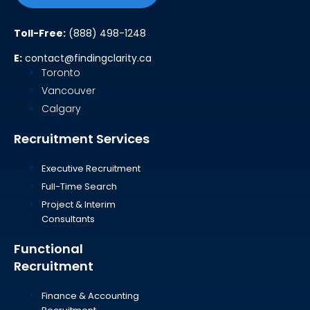
Toll-Free:
(888) 498-1248
E:
contact@findingclarity.ca
Toronto
Vancouver
Calgary
Recruitment Services
Executive Recruitment
Full-Time Search
Project & Interim
Consultants
Functional
Recruitment
Finance & Accounting