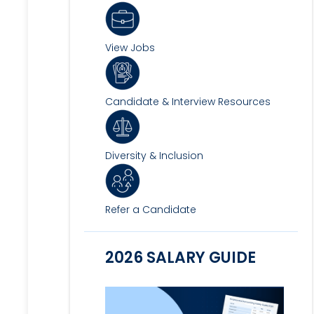
View Jobs
Candidate & Interview Resources
Diversity & Inclusion
Refer a Candidate
2026 SALARY GUIDE