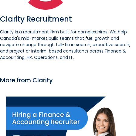
Clarity Recruitment
Clarity is a recruitment firm built for complex hires. We help
Canada's mid-market build teams that fuel growth and
navigate change through full-time search, executive search,
and project or interim-based consultants across Finance &
Accounting, HR, Operations, and IT.
More from Clarity