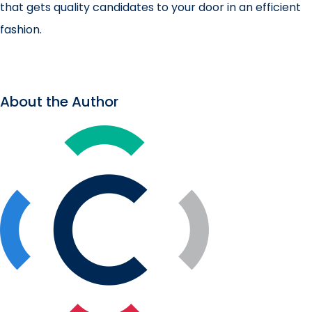
that gets quality candidates to your door in an efficient
fashion.
About the Author