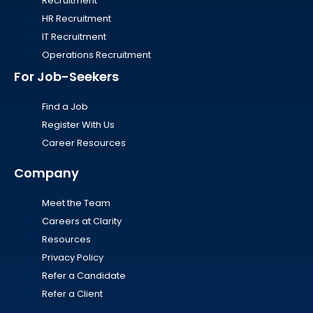
Recruitment
HR Recruitment
IT Recruitment
Operations Recruitment
For Job-Seekers
Find a Job
Register With Us
Career Resources
Company
Meet the Team
Careers at Clarity
Resources
Privacy Policy
Refer a Candidate
Refer a Client