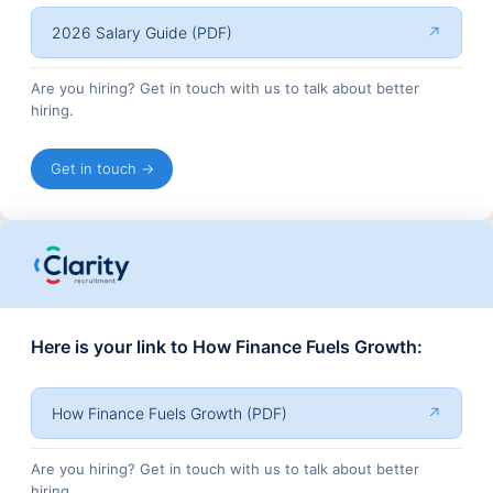
2026 Salary Guide (PDF)
↗
Are you hiring? Get in touch with us to talk about better
hiring.
Get in touch →
Here is your link to How Finance Fuels Growth:
How Finance Fuels Growth (PDF)
↗
Are you hiring? Get in touch with us to talk about better
hiring.