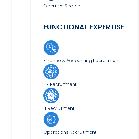
Executive Search
FUNCTIONAL EXPERTISE
Finance & Accounting Recruitment
HR Recruitment
IT Recruitment
Operations Recruitment