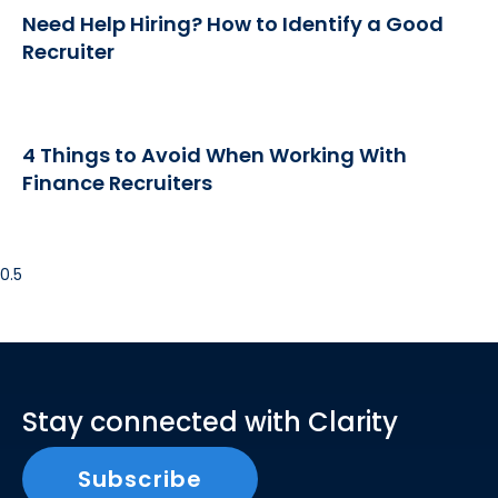
Need Help Hiring? How to Identify a Good
Recruiter
4 Things to Avoid When Working With
Finance Recruiters
Stay connected with Clarity
Subscribe