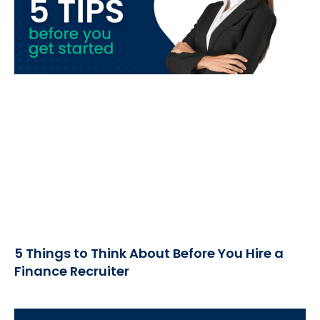
5 Things to Think About Before You Hire a
Finance Recruiter