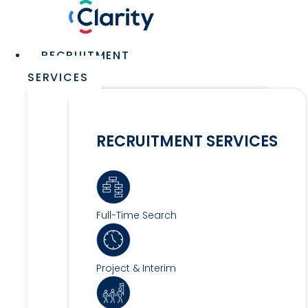
Skip
to
content
Main
RECRUITMENT
Menu
SERVICES
RECRUITMENT SERVICES
Full-Time Search
Project & Interim