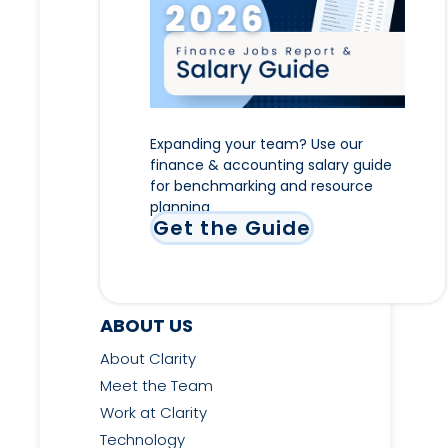
Expanding your team? Use our
finance & accounting salary guide
for benchmarking and resource
planning
Get the Guide
ABOUT US
About Clarity
Meet the Team
Work at Clarity
Technology