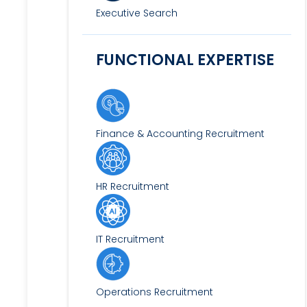
Executive Search
FUNCTIONAL EXPERTISE
Finance & Accounting Recruitment
HR Recruitment
IT Recruitment
Operations Recruitment