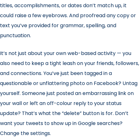
titles, accomplishments, or dates don’t match up, it
could raise a few eyebrows. And proofread any copy or
text you’ve provided for grammar, spelling, and
punctuation.
It’s not just about your own web-based activity — you
also need to keep a tight leash on your friends, followers,
and connections. You’ve just been tagged in a
questionable or unflattering photo on Facebook? Untag
yourself. Someone just posted an embarrassing link on
your wall or left an off-colour reply to your status
update? That’s what the “delete” button is for. Don’t
want your tweets to show up in Google searches?
Change the settings.