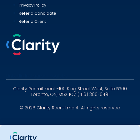
Privacy Policy
Refer a Candidate
Refer a Client
Linkedin
Instagram
Youtube
Clarity Recruitment -100 King Street West, Suite 5700
Toronto, ON, M5X 1C7, (416) 306-6491
© 2026 Clarity Recruitment. All rights reserved