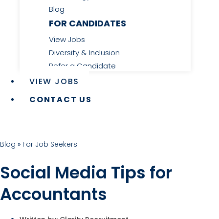
Blog
FOR CANDIDATES
View Jobs
Diversity & Inclusion
Refer a Candidate
VIEW JOBS
CONTACT US
Blog
»
For Job Seekers
Social Media Tips for
Accountants