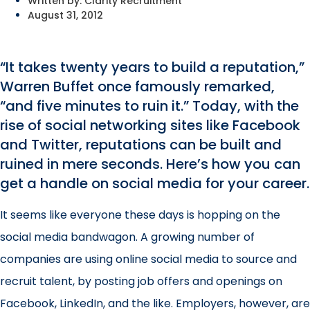
Written by:
Clarity Recruitment
August 31, 2012
“It takes twenty years to build a reputation,”
Warren Buffet once famously remarked,
“and five minutes to ruin it.” Today, with the
rise of social networking sites like Facebook
and Twitter, reputations can be built and
ruined in mere seconds. Here’s how you can
get a handle on social media for your career.
It seems like everyone these days is hopping on the
social media bandwagon. A growing number of
companies are using online social media to source and
recruit talent, by posting job offers and openings on
Facebook, LinkedIn, and the like. Employers, however, are