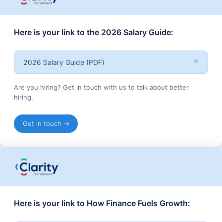
Here is your link to the 2026 Salary Guide:
2026 Salary Guide (PDF)
↗
Are you hiring? Get in touch with us to talk about better
hiring.
Get in touch →
Here is your link to How Finance Fuels Growth: