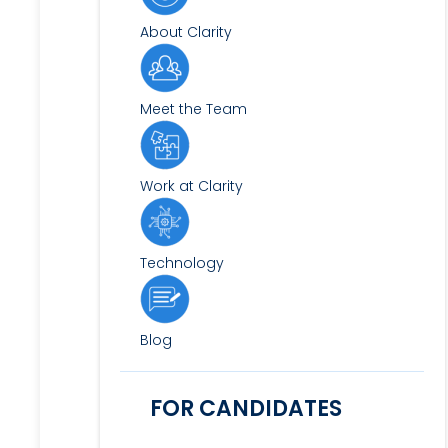
About Clarity
Meet the Team
Work at Clarity
Technology
Blog
FOR CANDIDATES