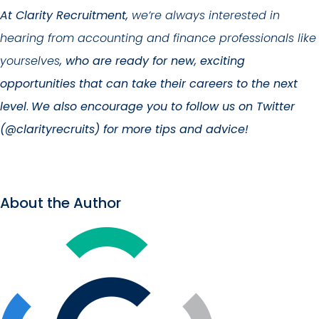
At Clarity Recruitment,
we’re always interested in
hearing from accounting and finance professionals like
yourselves
, who are ready for new, exciting
opportunities that can take their careers to the next
level
.
We also encourage you to follow us on Twitter
(@clarityrecruits) for more tips and advice!
About the Author