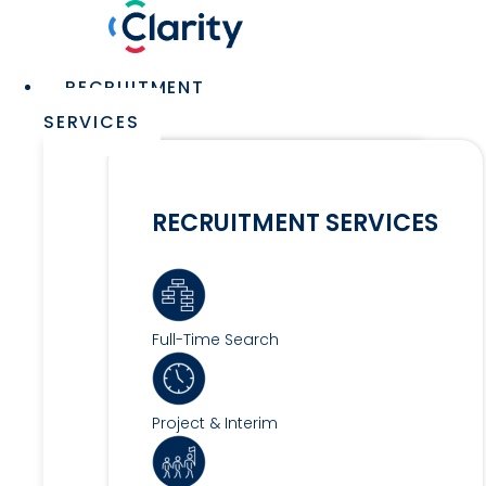
Skip
to
content
Main
RECRUITMENT
Menu
SERVICES
RECRUITMENT SERVICES
Full-Time Search
Project & Interim