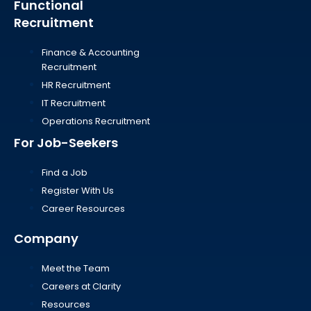
Functional
Recruitment
Finance & Accounting
Recruitment
HR Recruitment
IT Recruitment
Operations Recruitment
For Job-Seekers
Find a Job
Register With Us
Career Resources
Company
Meet the Team
Careers at Clarity
Resources