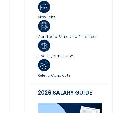
View Jobs
Candidate & Interview Resources
Diversity & Inclusion
Refer a Candidate
2026 SALARY GUIDE