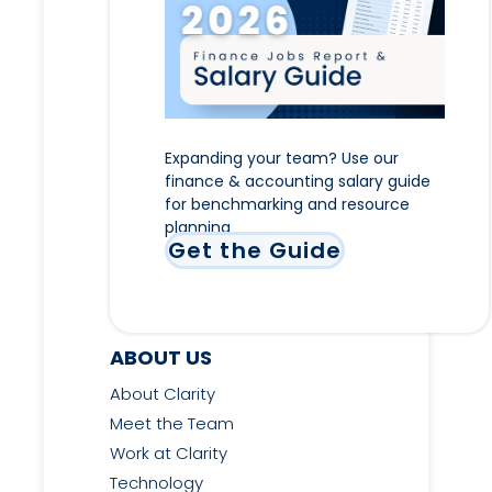
Expanding your team? Use our
finance & accounting salary guide
for benchmarking and resource
planning
Get the Guide
ABOUT US
About Clarity
Meet the Team
Work at Clarity
Technology