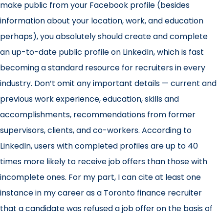
make public from your Facebook profile (besides
information about your location, work, and education
perhaps), you absolutely should create and complete
an up-to-date public profile on LinkedIn, which is fast
becoming a standard resource for recruiters in every
industry. Don’t omit any important details — current and
previous work experience, education, skills and
accomplishments, recommendations from former
supervisors, clients, and co-workers. According to
LinkedIn, users with completed profiles are up to 40
times more likely to receive job offers than those with
incomplete ones. For my part, I can cite at least one
instance in my career as a Toronto finance recruiter
that a candidate was refused a job offer on the basis of