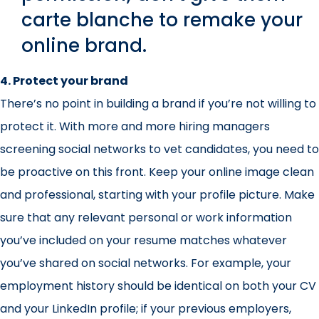
carte blanche to remake your
online brand.
4. Protect your brand
There’s no point in building a brand if you’re not willing to
protect it. With more and more hiring managers
screening social networks to vet candidates, you need to
be proactive on this front. Keep your online image clean
and professional, starting with your profile picture. Make
sure that any relevant personal or work information
you’ve included on your resume matches whatever
you’ve shared on social networks. For example, your
employment history should be identical on both your CV
and your LinkedIn profile; if your previous employers,