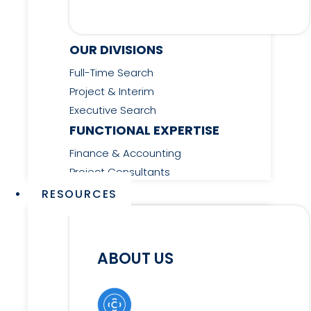
OUR DIVISIONS
Full-Time Search
Project & Interim
Executive Search
FUNCTIONAL EXPERTISE
Finance & Accounting
Project Consultants
RESOURCES
ABOUT US