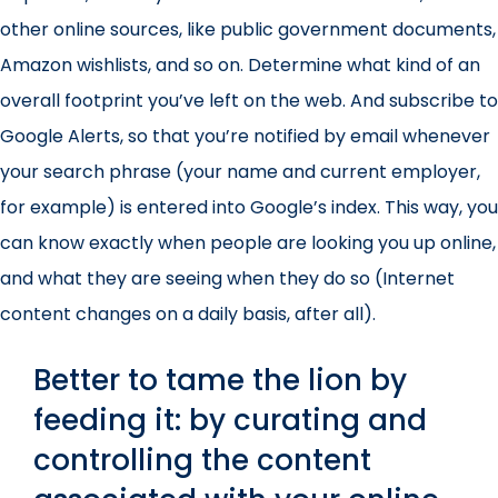
other online sources, like public government documents,
Amazon wishlists, and so on. Determine what kind of an
overall footprint you’ve left on the web. And subscribe to
Google Alerts, so that you’re notified by email whenever
your search phrase (your name and current employer,
for example) is entered into Google’s index. This way, you
can know exactly when people are looking you up online,
and what they are seeing when they do so (Internet
content changes on a daily basis, after all).
Better to tame the lion by
feeding it: by curating and
controlling the content