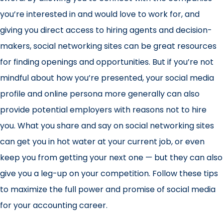
you’re interested in and would love to work for, and
giving you direct access to hiring agents and decision-
makers, social networking sites can be great resources
for finding openings and opportunities. But if you’re not
mindful about how you’re presented, your social media
profile and online persona more generally can also
provide potential employers with reasons not to hire
you. What you share and say on social networking sites
can get you in hot water at your current job, or even
keep you from getting your next one — but they can also
give you a leg-up on your competition. Follow these tips
to maximize the full power and promise of social media
for your accounting career.