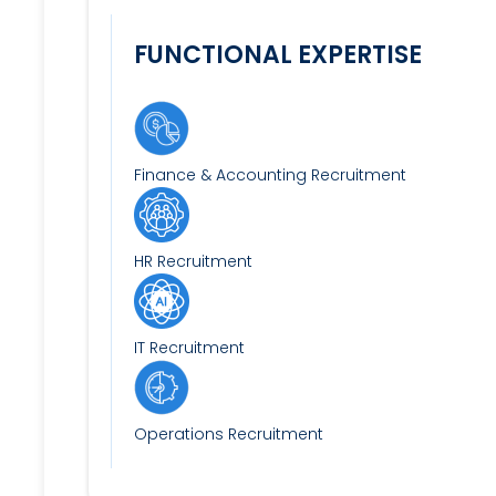
FUNCTIONAL EXPERTISE
Finance & Accounting Recruitment
HR Recruitment
IT Recruitment
Operations Recruitment