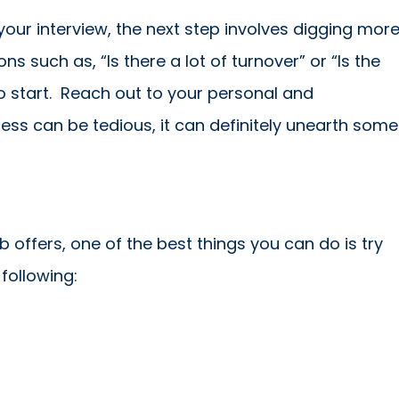
our interview, the next step involves digging mor
s such as, “Is there a lot of turnover” or “Is the
o start. Reach out to your personal and
ess can be tedious, it can definitely unearth some
offers, one of the best things you can do is try
 following: