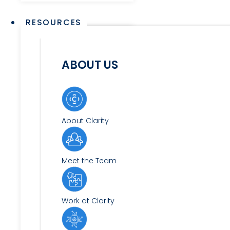
RESOURCES
ABOUT US
About Clarity
Meet the Team
Work at Clarity