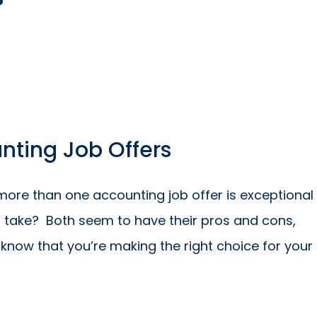
?
ting Job Offers
more than one accounting job offer is exceptional
u take? Both seem to have their pros and cons,
know that you’re making the right choice for your