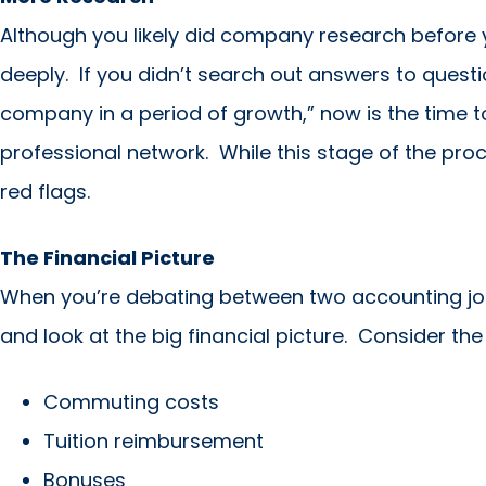
Although you likely did company research before y
deeply. If you didn’t search out answers to question
company in a period of growth,” now is the time t
professional network. While this stage of the proc
red flags.
The Financial Picture
When you’re debating between two accounting job 
and look at the big financial picture. Consider the
Commuting costs
Tuition reimbursement
Bonuses