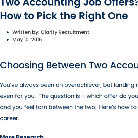
Two Accounting Job Offers
How to Pick the Right One
Written by:
Clarity Recruitment
May 10, 2016
Choosing Between Two Accoun
You’ve always been an overachiever, but landing 
even for you. The question is – which offer do yo
and you feel torn between the two. Here’s how to 
career.
More Research