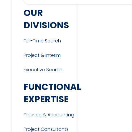
OUR
DIVISIONS
Full-Time Search
Project & Interim
Executive Search
FUNCTIONAL
EXPERTISE
Finance & Accounting
Project Consultants