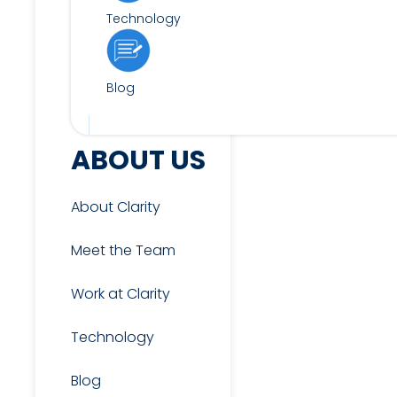
Technology
Blog
FOR CANDIDATES
ABOUT US
About Clarity
View Jobs
Meet the Team
Work at Clarity
Candidate & Interview
Resources
Technology
Blog