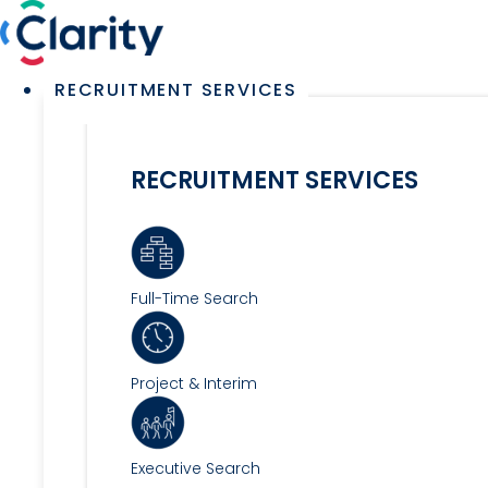
Skip
to
content
Main
RECRUITMENT SERVICES
Menu
RECRUITMENT SERVICES
Full-Time Search
Project & Interim
Executive Search